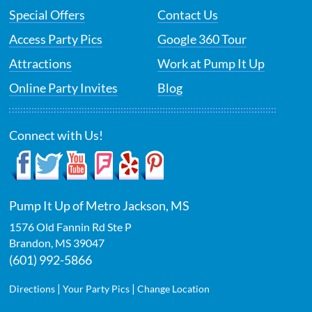
Special Offers
Contact Us
Access Party Pics
Google 360 Tour
Attractions
Work at Pump It Up
Online Party Invites
Blog
Connect with Us!
Pump It Up of Metro Jackson, MS
1576 Old Fannin Rd Ste P
Brandon
,
MS
39047
(601) 992-5866
|
|
Directions
Your Party Pics
Change Location