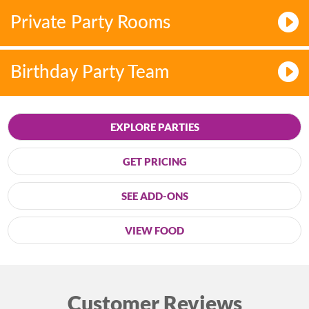
Private Party Rooms
Birthday Party Team
EXPLORE PARTIES
GET PRICING
SEE ADD-ONS
VIEW FOOD
Customer Reviews