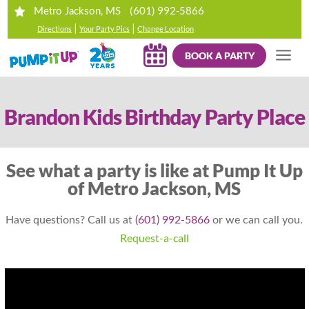
(601) 992-5866
Metro Jackson, MS
|
|
Directions
Your Party Pics
Change Location
BOOK A PARTY
Brandon Kids Birthday Party Place
See what a party is like at Pump It Up
of Metro Jackson, MS
Have questions? Call us at
(601) 992-5866
or we can call you.
Request-a-call