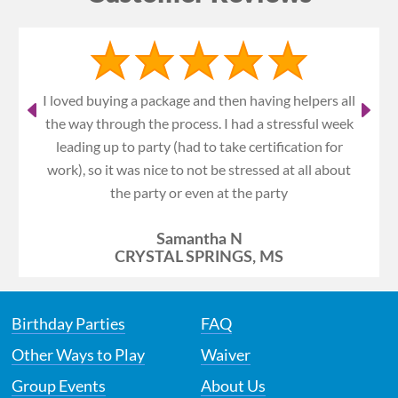
I loved buying a package and then having helpers all
the way through the process. I had a stressful week
leading up to party (had to take certification for
work), so it was nice to not be stressed at all about
the party or even at the party
Samantha N
CRYSTAL SPRINGS, MS
Birthday Parties
FAQ
Other Ways to Play
Waiver
Group Events
About Us