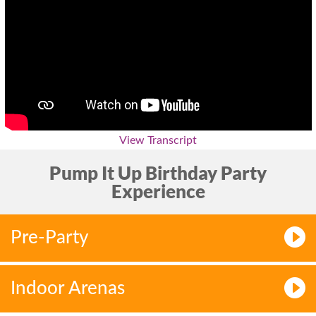
View Transcript
Pump It Up Birthday Party
Experience
Pre-Party
Indoor Arenas