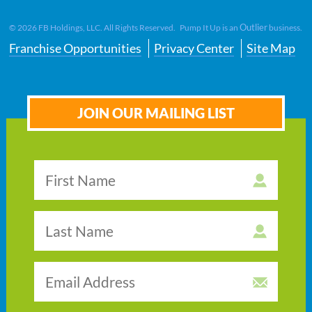
Outlier
©
2026
FB Holdings, LLC. All Rights Reserved. Pump It Up is an
business.
Franchise Opportunities
Privacy Center
Site Map
JOIN OUR MAILING LIST