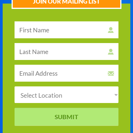
JOIN OUR MAILING LIST
SUBMIT