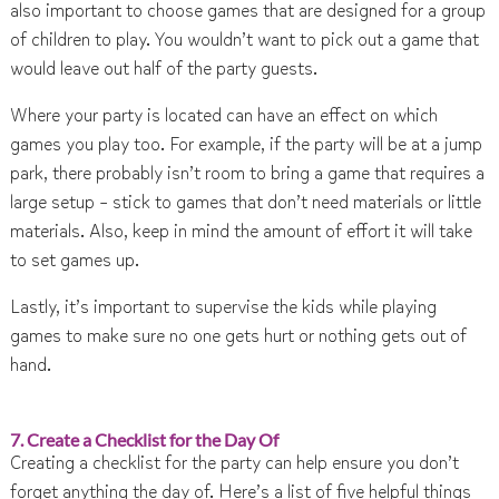
also important to choose games that are designed for a group
of children to play. You wouldn’t want to pick out a game that
would leave out half of the party guests.
Where your party is located can have an effect on which
games you play too. For example, if the party will be at a jump
park, there probably isn’t room to bring a game that requires a
large setup – stick to games that don’t need materials or little
materials. Also, keep in mind the amount of effort it will take
to set games up.
Lastly, it’s important to supervise the kids while playing
games to make sure no one gets hurt or nothing gets out of
hand.
7. Create a Checklist for the Day Of
Creating a checklist for the party can help ensure you don’t
forget anything the day of. Here’s a list of five helpful things