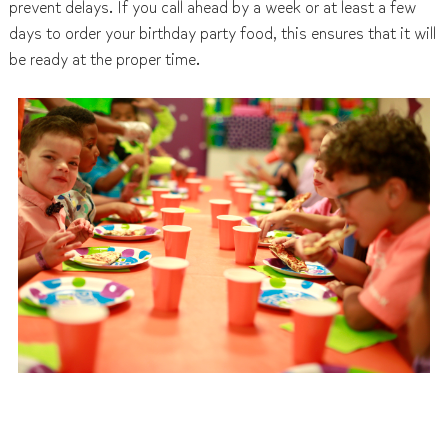
prevent delays. If you call ahead by a week or at least a few
days to order your birthday party food, this ensures that it will
be ready at the proper time.