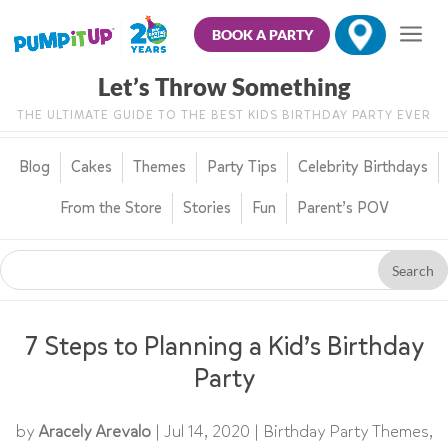
BOOK A PARTY
Let’s Throw Something
THE ULTIMATE GUIDE TO THE BEST KIDS BIRTHDAY PARTY EVER
Blog
Cakes
Themes
Party Tips
Celebrity Birthdays
From the Store
Stories
Fun
Parent’s POV
7 Steps to Planning a Kid’s Birthday
Party
by
Aracely Arevalo
|
Jul 14, 2020
|
Birthday Party Themes
,