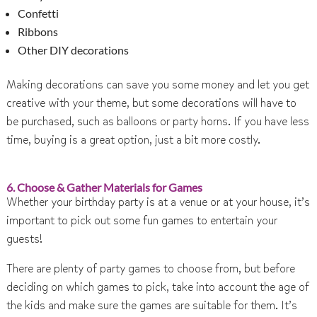
Confetti
Ribbons
Other DIY decorations
Making decorations can save you some money and let you get
creative with your theme, but some decorations will have to
be purchased, such as balloons or party horns. If you have less
time, buying is a great option, just a bit more costly.
6. Choose & Gather Materials for Games
Whether your birthday party is at a venue or at your house, it’s
important to pick out some fun games to entertain your
guests!
There are plenty of party games to choose from, but before
deciding on which games to pick, take into account the age of
the kids and make sure the games are suitable for them. It’s