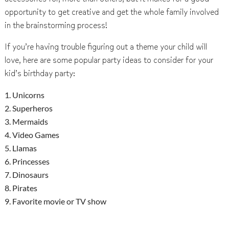
opportunity to get creative and get the whole family involved
in the brainstorming process!
If you’re having trouble figuring out a theme your child will
love, here are some popular party ideas to consider for your
kid’s birthday party:
Unicorns
Superheros
Mermaids
Video Games
Llamas
Princesses
Dinosaurs
Pirates
Favorite movie or TV show