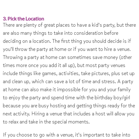
3. Pick the Location
There are plenty of great places to have a kid’s party, but there
are also many things to take into consideration before
deciding on a location. The first thing you should decide is if
you’ll throw the party at home or if you want to hire a venue.
Throwing a party at home can sometimes save money (other
times more once you add it all up), but most party venues
include things like games, activities, take pictures, plus set up
and clean up, which can save a lot of time and stress. A party
at home can also make it impossible for you and your family
to enjoy the party and spend time with the birthday boy/girl
because you are busy hosting and getting things ready for the
next activity. Hiring a venue that includes a host will allow you
to relax and take in the special moments.
If you choose to go with a venue, it’s important to take into