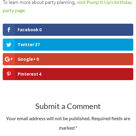
To learn more about party planning,
visit Pump It Up’s birthday
party page.
Facebook
0
Twitter
37
Google+
0
Pinterest
4
Submit a Comment
Your email address will not be published.
Required fields are
marked
*