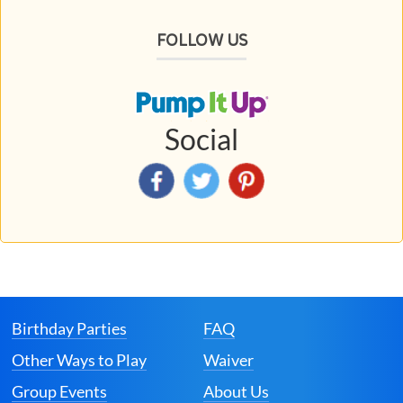
FOLLOW US
Social
Birthday Parties
FAQ
Other Ways to Play
Waiver
Group Events
About Us