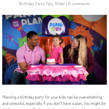
Birthday Party Tips
,
Slider
|
0 comments
Planning a birthday party for your kids can be overwhelming
and stressful, especially if you don’t have a plan. You might be