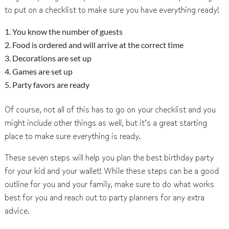
to put on a checklist to make sure you have everything ready!
You know the number of guests
Food is ordered and will arrive at the correct time
Decorations are set up
Games are set up
Party favors are ready
Of course, not all of this has to go on your checklist and you
might include other things as well, but it’s a great starting
place to make sure everything is ready.
These seven steps will help you plan the best birthday party
for your kid and your wallet! While these steps can be a good
outline for you and your family, make sure to do what works
best for you and reach out to party planners for any extra
advice.