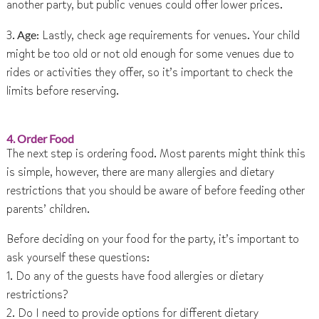
another party, but public venues could offer lower prices.
3.
Age
: Lastly, check age requirements for venues. Your child
might be too old or not old enough for some venues due to
rides or activities they offer, so it’s important to check the
limits before reserving.
4. Order Food
The next step is ordering food. Most parents might think this
is simple, however, there are many allergies and dietary
restrictions that you should be aware of before feeding other
parents’ children.
Before deciding on your food for the party, it’s important to
ask yourself these questions:
1. Do any of the guests have food allergies or dietary
restrictions?
2. Do I need to provide options for different dietary