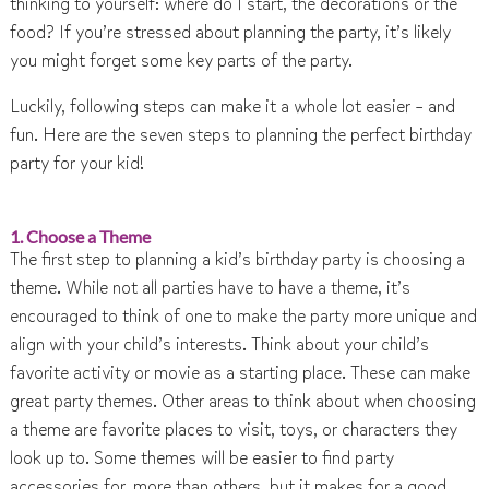
thinking to yourself: where do I start, the decorations or the
food? If you’re stressed about planning the party, it’s likely
you might forget some key parts of the party.
Luckily, following steps can make it a whole lot easier – and
fun. Here are the seven steps to planning the perfect birthday
party for your kid!
1. Choose a Theme
The first step to planning a kid’s birthday party is choosing a
theme. While not all parties have to have a theme, it’s
encouraged to think of one to make the party more unique and
align with your child’s interests. Think about your child’s
favorite activity or movie as a starting place. These can make
great party themes. Other areas to think about when choosing
a theme are favorite places to visit, toys, or characters they
look up to. Some themes will be easier to find party
accessories for, more than others, but it makes for a good