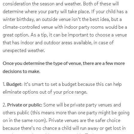
consideration the season and weather. Both of these will
determine where your party will take place. If your child has a
winter birthday, an outside venue isn’t the best idea, but a
climate-controlled venue with indoor party rooms would be a
great option. As a tip, it can be important to choose a venue
that has indoor and outdoor areas available, in case of
unexpected weather.
Once you determine the type of venue, there are a few more
decisions to make.
1.
Budget
: It’s smart to set a budget because this can help
eliminate options out of your price range.
2.
Private or public
: Some will be private party venues and
others public (this means more than one party might be going
on in the same room). Private venues are the safer choice
because there’s no chance a child will run away or get lost in