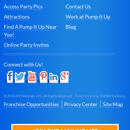
Access Party Pics
Contact Us
Attractions
Work at Pump It Up
Find A Pump It Up Near
Blog
You!
Online Party Invites
Connect with Us!
Outlier
©
2026
FB Holdings, LLC. All Rights Reserved. Pump It Up is an
business.
Franchise Opportunities
Privacy Center
Site Map