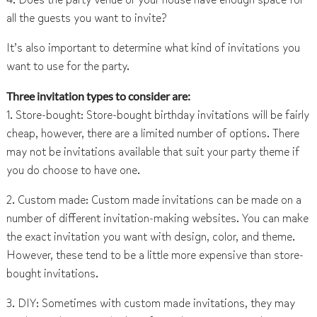
all the guests you want to invite?
It’s also important to determine what kind of invitations you
want to use for the party.
Three invitation types to consider are:
1. Store-bought: Store-bought birthday invitations will be fairly
cheap, however, there are a limited number of options. There
may not be invitations available that suit your party theme if
you do choose to have one.
2. Custom made: Custom made invitations can be made on a
number of different invitation-making websites. You can make
the exact invitation you want with design, color, and theme.
However, these tend to be a little more expensive than store-
bought invitations.
3. DIY: Sometimes with custom made invitations, they may