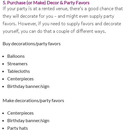
5. Purchase (or Make) Decor & Party Favors
If your party is at a rented venue, there’s a good chance that
they will decorate for you – and might even supply party
favors. However, if you need to supply favors and decorate
yourself, you can do that a couple of different ways.
Buy decorations/party favors
Balloons
Streamers
Tablecloths
Centerpieces
Birthday banner/sign
Make decorations/party favors
Centerpieces
Birthday banner/sign
Party hats