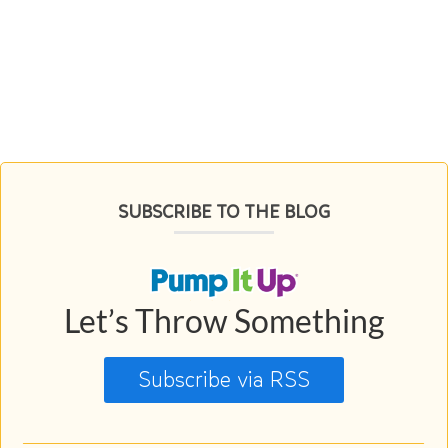
SUBSCRIBE TO THE BLOG
Let’s Throw Something
Subscribe via RSS