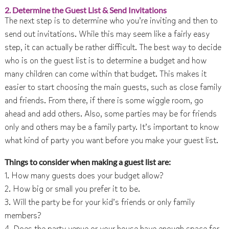
2. Determine the Guest List & Send Invitations
The next step is to determine who you’re inviting and then to
send out invitations. While this may seem like a fairly easy
step, it can actually be rather difficult. The best way to decide
who is on the guest list is to determine a budget and how
many children can come within that budget. This makes it
easier to start choosing the main guests, such as close family
and friends. From there, if there is some wiggle room, go
ahead and add others. Also, some parties may be for friends
only and others may be a family party. It’s important to know
what kind of party you want before you make your guest list.
Things to consider when making a guest list are:
1. How many guests does your budget allow?
2. How big or small you prefer it to be.
3. Will the party be for your kid’s friends or only family
members?
4. Does the party venue or your house have enough space for