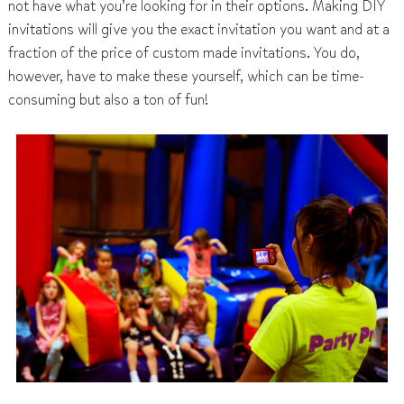
not have what you’re looking for in their options. Making DIY
invitations will give you the exact invitation you want and at a
fraction of the price of custom made invitations. You do,
however, have to make these yourself, which can be time-
consuming but also a ton of fun!