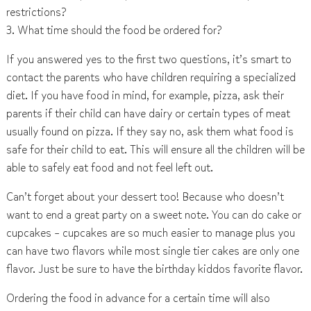
restrictions?
3. What time should the food be ordered for?
If you answered yes to the first two questions, it’s smart to
contact the parents who have children requiring a specialized
diet. If you have food in mind, for example, pizza, ask their
parents if their child can have dairy or certain types of meat
usually found on pizza. If they say no, ask them what food is
safe for their child to eat. This will ensure all the children will be
able to safely eat food and not feel left out.
Can’t forget about your dessert too! Because who doesn’t
want to end a great party on a sweet note. You can do cake or
cupcakes – cupcakes are so much easier to manage plus you
can have two flavors while most single tier cakes are only one
flavor. Just be sure to have the birthday kiddos favorite flavor.
Ordering the food in advance for a certain time will also