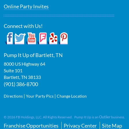
Online Party Invites
Connect with Us!
Pump It Up of Bartlett, TN
8000 US Highway 64
Suite 101
Bartlett
,
TN
38133
(901) 386-8700
|
|
Directions
Your Party Pics
Change Location
Outlier
©
2026
FB Holdings, LLC. All Rights Reserved. Pump It Up is an
business.
Franchise Opportunities
Privacy Center
Site Map