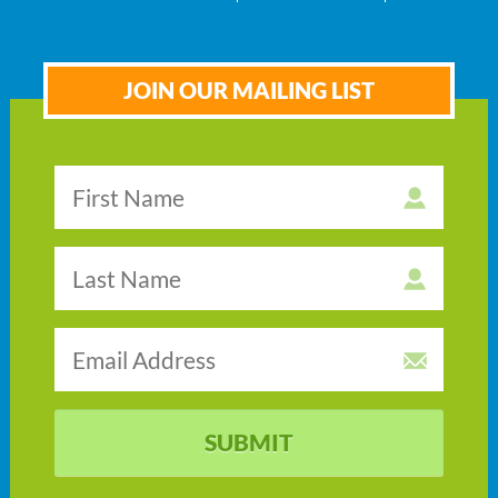
JOIN OUR MAILING LIST
SUBMIT