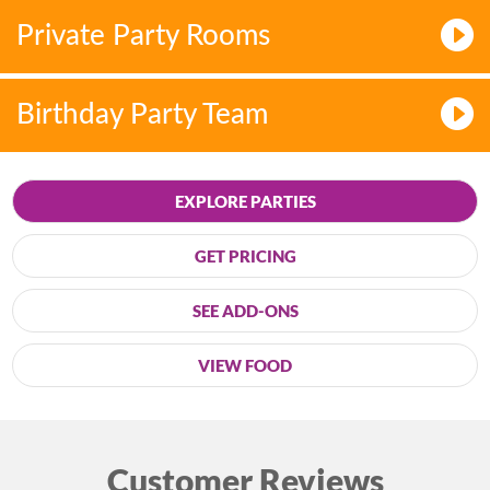
Private Party Rooms
Birthday Party Team
EXPLORE PARTIES
GET PRICING
SEE ADD-ONS
VIEW FOOD
Customer Reviews