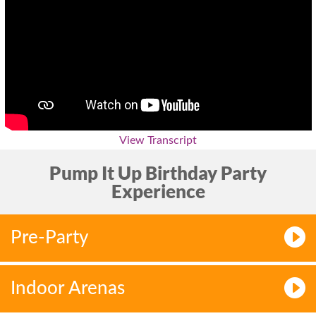
View Transcript
Pump It Up Birthday Party
Experience
Pre-Party
Indoor Arenas