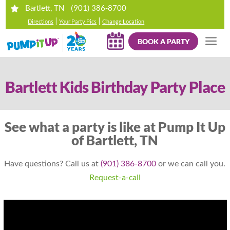
(901) 386-8700
Bartlett, TN
|
|
Directions
Your Party Pics
Change Location
BOOK A PARTY
Bartlett Kids Birthday Party Place
See what a party is like at Pump It Up
of Bartlett, TN
Have questions? Call us at
(901) 386-8700
or we can call you.
Request-a-call