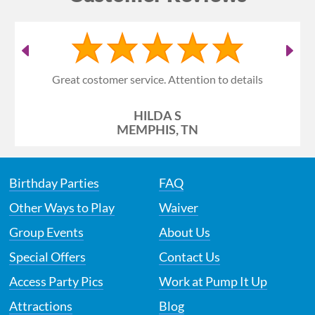
Great costomer service. Attention to details
HILDA S
MEMPHIS, TN
Birthday Parties
FAQ
Other Ways to Play
Waiver
Group Events
About Us
Special Offers
Contact Us
Access Party Pics
Work at Pump It Up
Attractions
Blog