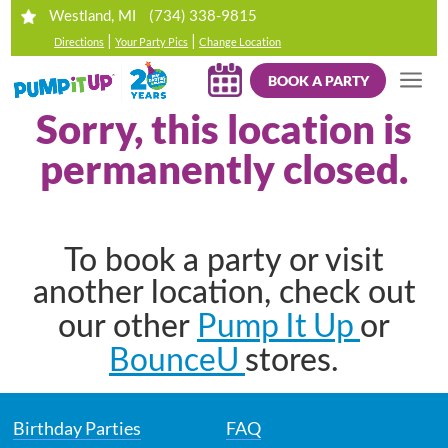
(734) 338-9815
Westland, MI
|
|
Directions
Your Party Pics
Change Location
BOOK A PARTY
Sorry, this location is
permanently closed.
To book a party or visit
another location, check out
Pump It Up
our other
or
BounceU
stores.
Birthday Parties
FAQ