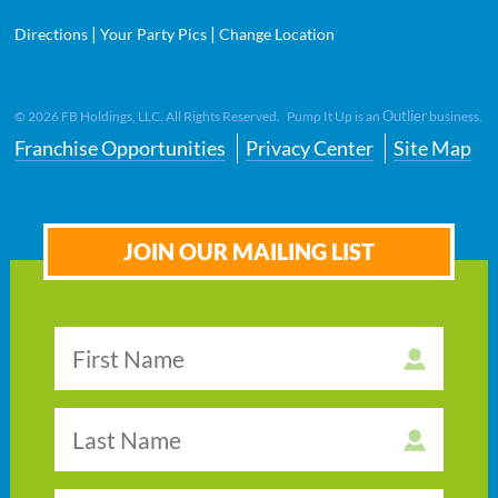
|
|
Directions
Your Party Pics
Change Location
Outlier
©
2026
FB Holdings, LLC. All Rights Reserved. Pump It Up is an
business.
Franchise Opportunities
Privacy Center
Site Map
JOIN OUR MAILING LIST