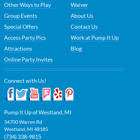
Other Ways to Play
Waiver
Group Events
About Us
Special Offers
Contact Us
Access Party Pics
Work at Pump It Up
Attractions
Blog
Online Party Invites
Connect with Us!
Pump It Up of Westland, MI
34700 Warren Rd
Westland
,
MI
48185
(734) 338-9815