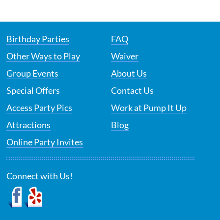
Birthday Parties
FAQ
Other Ways to Play
Waiver
Group Events
About Us
Special Offers
Contact Us
Access Party Pics
Work at Pump It Up
Attractions
Blog
Online Party Invites
Connect with Us!