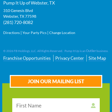
Pump It Up of Webster, TX
310 Genesis Blvd
Webster
,
TX
77598
(281) 720-8082
|
|
Directions
Your Party Pics
Change Location
Outlier
©
2026
FB Holdings, LLC. All Rights Reserved. Pump It Up is an
business.
Franchise Opportunities
Privacy Center
Site Map
JOIN OUR MAILING LIST