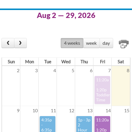
Aug 2 — 29, 2026
4 weeks
week
day
Sun
Mon
Tue
Wed
Thu
Fri
Sat
2
3
4
5
6
7
8
11:20a
-
1:20p
Toddler
Time
9
10
11
12
13
14
15
4:35p
1p - 3p
11:20a
-
2
-
6:35p
Hour
1:20p