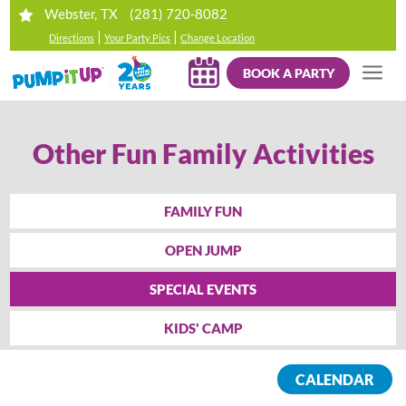
(281) 720-8082
Webster, TX
|
|
Directions
Your Party Pics
Change Location
BOOK A PARTY
Other Fun Family Activities
FAMILY FUN
OPEN JUMP
SPECIAL EVENTS
KIDS' CAMP
CALENDAR