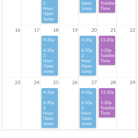
2
Open
Toddler
Hour
Jump
Time
Open
Jump
16
17
18
19
20
21
22
4:35p
4:35p
11:20a
-
-
-
6:35p
6:35p
1:20p
2
2
Toddler
Hour
Hour
Time
Open
Open
Jump
Jump
23
24
25
26
27
28
29
4:35p
4:35p
11:20a
-
-
-
6:35p
6:35p
1:20p
2
2
Toddler
Hour
Hour
Time
Open
Open
Jump
Jump