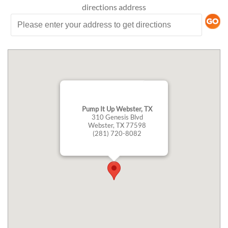
directions
address
Pump It Up Webster, TX
310 Genesis Blvd
Webster, TX 77598
(281) 720-8082