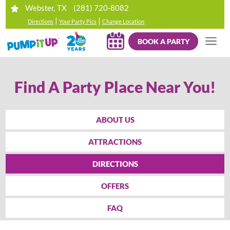
(281) 720-8082
Webster, TX
|
|
Directions
Your Party Pics
Change Location
BOOK A PARTY
Find A Party Place Near You!
ABOUT US
ATTRACTIONS
DIRECTIONS
OFFERS
FAQ