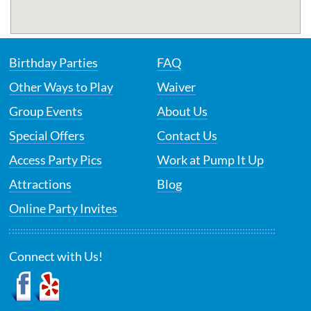
Birthday Parties
FAQ
Other Ways to Play
Waiver
Group Events
About Us
Special Offers
Contact Us
Access Party Pics
Work at Pump It Up
Attractions
Blog
Online Party Invites
Connect with Us!