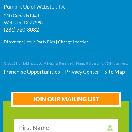
Pump It Up of Webster, TX
310 Genesis Blvd
Webster
,
TX
77598
(281) 720-8082
|
|
Directions
Your Party Pics
Change Location
Outlier
©
2026
FB Holdings, LLC. All Rights Reserved. Pump It Up is an
business.
Franchise Opportunities
Privacy Center
Site Map
JOIN OUR MAILING LIST