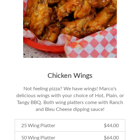
Chicken Wings
Not feeling pizza? We have wings! Marco's
delicious wings with your choice of Hot, Plain, or
Tangy BBQ. Both wing platters come with Ranch
and Bleu Cheese dipping sauce!
25 Wing Platter
$
44.00
50 Wing Platter
$
64.00