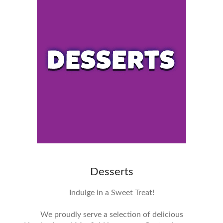
Desserts
Indulge in a Sweet Treat!
We proudly serve a selection of delicious