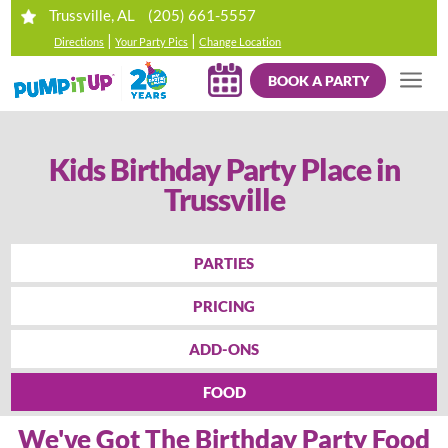
(205) 661-5557
Trussville, AL
|
|
Directions
Your Party Pics
Change Location
BOOK A PARTY
Kids Birthday Party Place in
Trussville
PARTIES
PRICING
ADD-ONS
FOOD
We've Got The Birthday Party Food