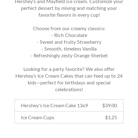
Hershey's and Mayfield ice cream. Customize your
perfect dessert by mixing and matching your
favorite flavors in every cup!
Choose from our creamy classics:
- Rich Chocolate
- Sweet and fruity Strawberry
- Smooth, timeless Vanilla
- Refreshingly zesty Orange Sherbet
Looking for a party favorite? We also offer
Hershey's Ice Cream Cakes that can feed up to 24
kids—perfect for birthdays and special
celebrations!
Hershey's Ice Cream Cake 13x9
$
39.00
Ice Cream Cups
$
1.25