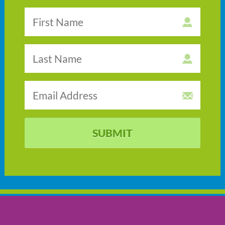
SUBMIT