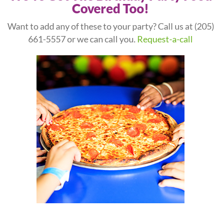
Covered Too!
Want to add any of these to your party? Call us at
(205)
661-5557
or we can call you.
Request-a-call