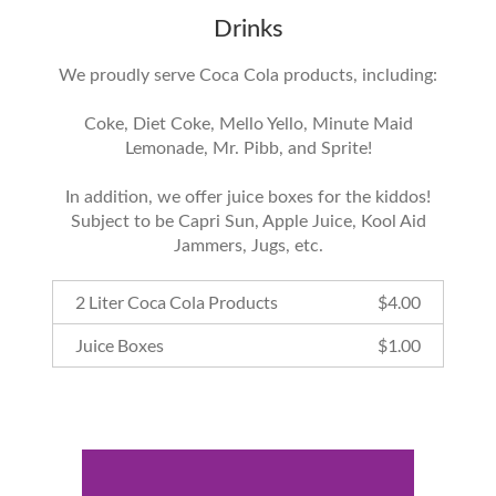
Drinks
We proudly serve Coca Cola products, including:
Coke, Diet Coke, Mello Yello, Minute Maid
Lemonade, Mr. Pibb, and Sprite!
In addition, we offer juice boxes for the kiddos!
Subject to be Capri Sun, Apple Juice, Kool Aid
Jammers, Jugs, etc.
2 Liter Coca Cola Products
$
4.00
Juice Boxes
$
1.00