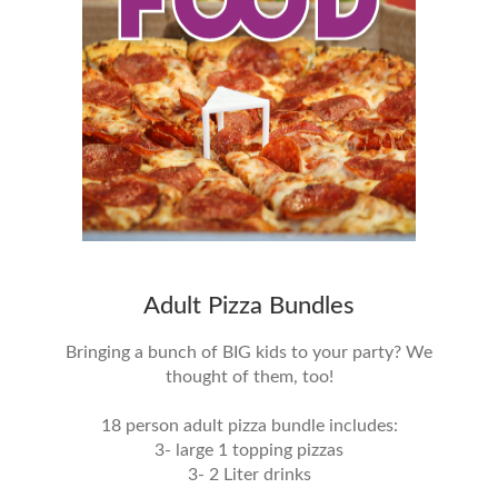
Adult Pizza Bundles
Bringing a bunch of BIG kids to your party? We
thought of them, too!
18 person adult pizza bundle includes:
3- large 1 topping pizzas
3- 2 Liter drinks