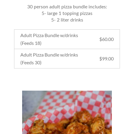
30 person adult pizza bundle includes:
5- large 1 topping pizzas
5- 2 liter drinks
Adult Pizza Bundle w/drinks
$
60.00
(Feeds 18)
Adult Pizza Bundle w/drinks
$
99.00
(Feeds 30)