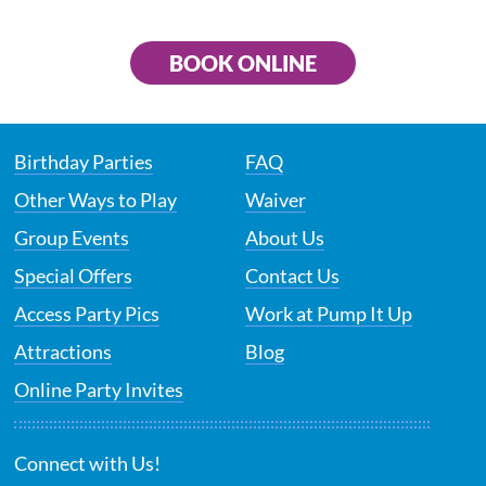
BOOK ONLINE
Birthday Parties
FAQ
Other Ways to Play
Waiver
Group Events
About Us
Special Offers
Contact Us
Access Party Pics
Work at Pump It Up
Attractions
Blog
Online Party Invites
Connect with Us!