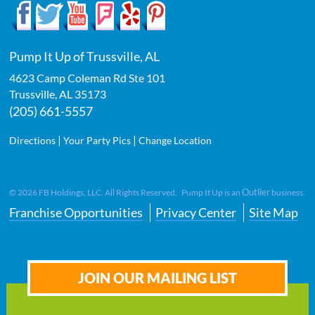
Pump It Up of Trussville, AL
4623 Camp Coleman Rd Ste 101
Trussville
,
AL
35173
(205) 661-5557
|
|
Directions
Your Party Pics
Change Location
Outlier
©
2026
FB Holdings, LLC. All Rights Reserved. Pump It Up is an
business.
Franchise Opportunities
Privacy Center
Site Map
JOIN OUR MAILING LIST