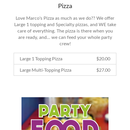
Pizza
Love Marco's Pizza as much as we do?? We offer
Large 1 topping and Specialty pizzas, and WE take
care of everything. The pizza is there when you
are ready, and... we can feed your whole party
crew!
Large 1 Topping Pizza
$
20.00
Large Multi-Topping Pizza
$
27.00