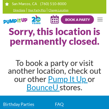
(760) 510-8000
San Marcos, CA
|
|
Directions
Your Party Pics
Change Location
BOOK A PARTY
Sorry, this location is
permanently closed.
To book a party or visit
another location, check out
Pump It Up
our other
or
BounceU
stores.
Birthday Parties
FAQ