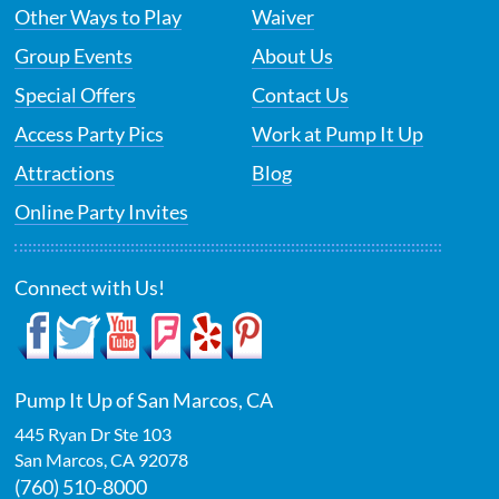
Other Ways to Play
Waiver
Group Events
About Us
Special Offers
Contact Us
Access Party Pics
Work at Pump It Up
Attractions
Blog
Online Party Invites
Connect with Us!
Pump It Up of San Marcos, CA
445 Ryan Dr Ste 103
San Marcos
,
CA
92078
(760) 510-8000