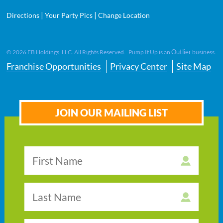
|
|
Directions
Your Party Pics
Change Location
Outlier
©
2026
FB Holdings, LLC. All Rights Reserved. Pump It Up is an
business.
Franchise Opportunities
Privacy Center
Site Map
JOIN OUR MAILING LIST