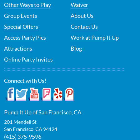
Other Ways to Play
Waiver
Group Events
About Us
Special Offers
Contact Us
Access Party Pics
Work at Pump It Up
Attractions
Blog
Online Party Invites
Connect with Us!
Pump It Up of San Francisco, CA
201 Mendell St
San Francisco
,
CA
94124
(415) 375-9596