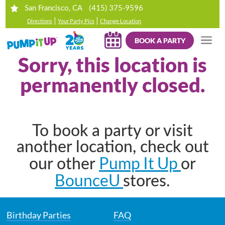
(415) 375-9596
San Francisco, CA
|
|
Directions
Your Party Pics
Change Location
BOOK A PARTY
Sorry, this location is
permanently closed.
To book a party or visit
another location, check out
Pump It Up
our other
or
BounceU
stores.
Birthday Parties
FAQ