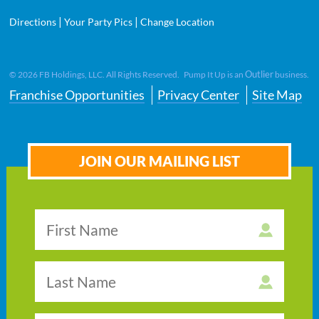
|
|
Directions
Your Party Pics
Change Location
Outlier
©
2026
FB Holdings, LLC. All Rights Reserved. Pump It Up is an
business.
Franchise Opportunities
Privacy Center
Site Map
JOIN OUR MAILING LIST