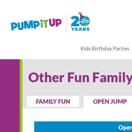
Kids Birthday Parties
Other Fun Family
FAMILY FUN
OPEN JUMP
Open