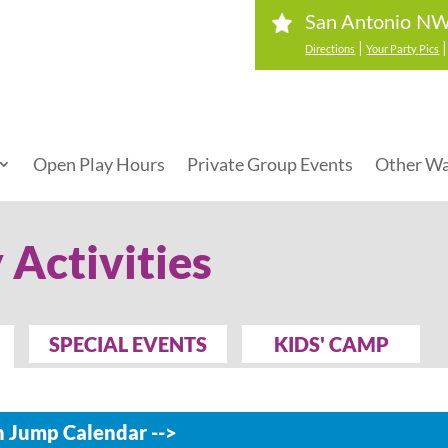
San Antonio NW
|
Directions
Your Party Pics
Open Play Hours
Private Group Events
Other Wa
 Activities
SPECIAL EVENTS
KIDS' CAMP
 Jump Calendar -->