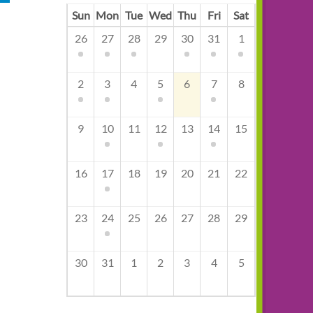
Sun
Mon
Tue
Wed
Thu
Fri
Sat
26
27
28
29
30
31
1
2
3
4
5
6
7
8
9
10
11
12
13
14
15
16
17
18
19
20
21
22
23
24
25
26
27
28
29
30
31
1
2
3
4
5