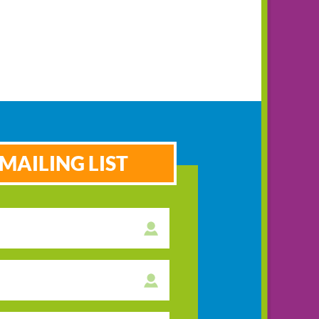
MAILING LIST