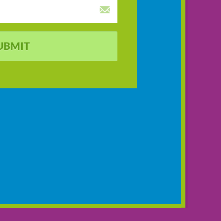
UBMIT