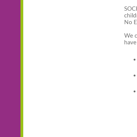
SOCK
child
No E
We c
have 