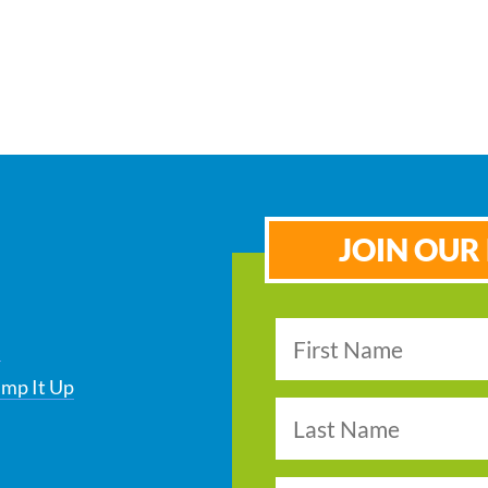
JOIN OUR 
s
ump It Up