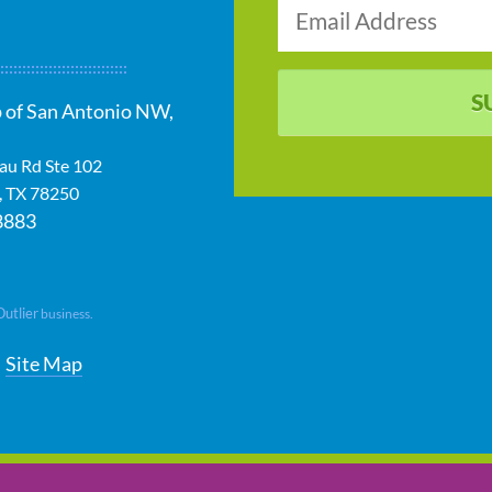
S
 of San Antonio NW,
au Rd Ste 102
,
TX
78250
8883
Outlier
business.
Site Map