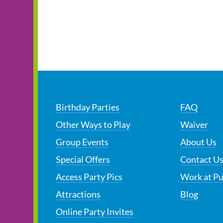
Birthday Parties
FAQ
Other Ways to Play
Waiver
Group Events
About Us
Special Offers
Contact U
Access Party Pics
Work at P
Attractions
Blog
Online Party Invites