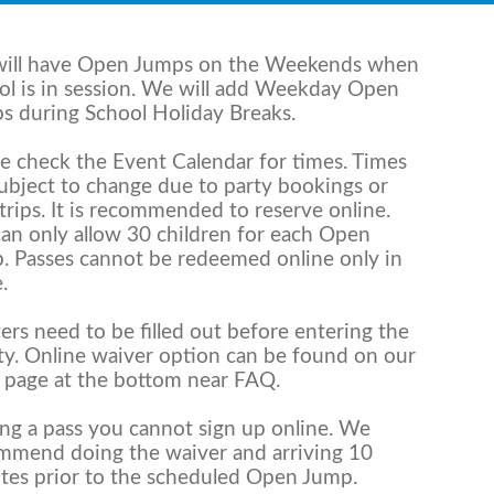
ill have Open Jumps on the Weekends when
ol is in session. We will add Weekday Open
s during School Holiday Breaks.
se check the Event Calendar for times. Times
subject to change due to party bookings or
 trips. It is recommended to reserve online.
an only allow 30 children for each Open
. Passes cannot be redeemed online only in
.
ers need to be filled out before entering the
ity. Online waiver option can be found on our
 page at the bottom near FAQ.
ing a pass you cannot sign up online. We
mmend doing the waiver and arriving 10
tes prior to the scheduled Open Jump.