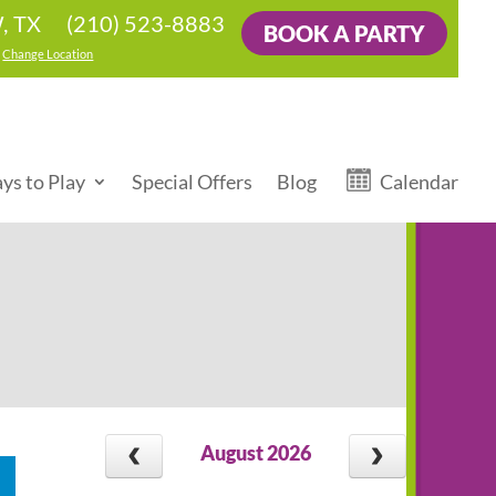
(210) 523-8883
, TX
BOOK A PARTY
|
Change Location
ys to Play
Special Offers
Blog
Calendar
August 2026