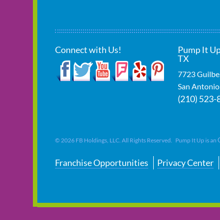
Connect with Us!
Pump It Up
TX
7723 Guilbe
San Antonio
(210) 523-
©
2026
FB Holdings, LLC. All Rights Reserved. Pump It Up is an
Franchise Opportunities
Privacy Center