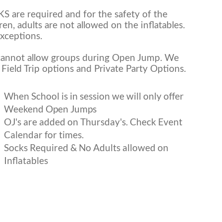
S are required and for the safety of the
ren, adults are not allowed on the inflatables.
xceptions.
annot allow groups during Open Jump. We
Field Trip options and Private Party Options.
When School is in session we will only offer
Weekend Open Jumps
OJ's are added on Thursday's. Check Event
Calendar for times.
Socks Required & No Adults allowed on
Inflatables