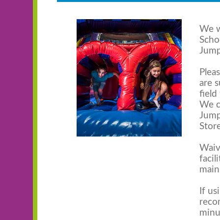
We w
Scho
Jump
Plea
are 
field
We c
Jump
Store
Waiv
facil
main
If us
reco
minu