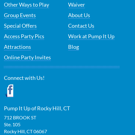
Other Ways to Play
Waiver
Group Events
About Us
Special Offers
Contact Us
Access Party Pics
Work at Pump It Up
Attractions
Blog
Online Party Invites
Connect with Us!
Pump It Up of Rocky Hill, CT
712 BROOK ST
Ste. 105
Rocky Hill
,
CT
06067