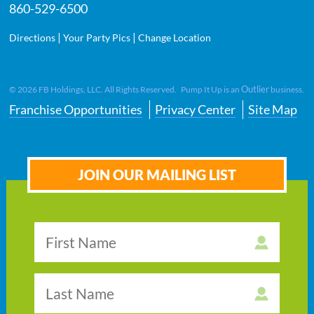
860-529-6500
|
|
Directions
Your Party Pics
Change Location
Outlier
©
2026
FB Holdings, LLC. All Rights Reserved. Pump It Up is an
business.
Franchise Opportunities
Privacy Center
Site Map
JOIN OUR MAILING LIST