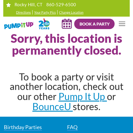
860-529-6500
Rocky Hill, CT
|
|
Directions
Your Party Pics
Change Location
BOOK A PARTY
Sorry, this location is
permanently closed.
To book a party or visit
another location, check out
Pump It Up
our other
or
BounceU
stores.
Birthday Parties
FAQ