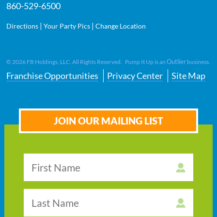
860-529-6500
|
|
Directions
Your Party Pics
Change Location
Outlier
©
2026
FB Holdings, LLC. All Rights Reserved. Pump It Up is an
business.
Franchise Opportunities
Privacy Center
Site Map
JOIN OUR MAILING LIST