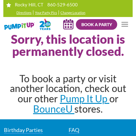
860-529-6500
Rocky Hill, CT
|
|
Directions
Your Party Pics
Change Location
BOOK A PARTY
Sorry, this location is
permanently closed.
To book a party or visit
another location, check out
Pump It Up
our other
or
BounceU
stores.
Birthday Parties
FAQ