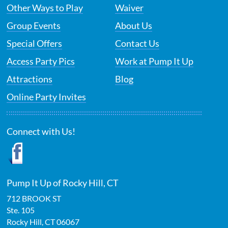
Other Ways to Play
Waiver
Group Events
About Us
Special Offers
Contact Us
Access Party Pics
Work at Pump It Up
Attractions
Blog
Online Party Invites
Connect with Us!
Pump It Up of Rocky Hill, CT
712 BROOK ST
Ste. 105
Rocky Hill
,
CT
06067