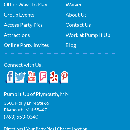
Other Ways to Play
Waiver
Group Events
About Us
Access Party Pics
Contact Us
Attractions
Work at Pump It Up
Online Party Invites
Blog
Connect with Us!
Pump It Up of Plymouth, MN
3500 Holly Ln N Ste 65
Plymouth
,
MN
55447
(763) 553-0340
|
|
Directions
Your Party Pics
Change Location