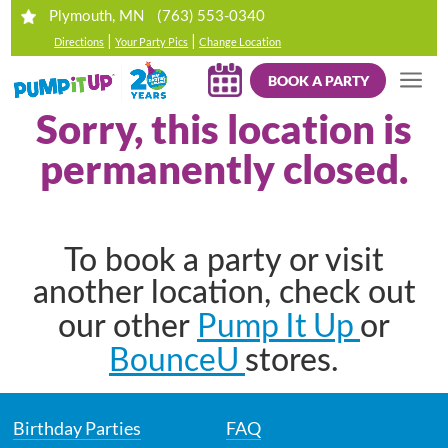
(763) 553-0340
Plymouth, MN
|
|
Directions
Your Party Pics
Change Location
BOOK A PARTY
Sorry, this location is
permanently closed.
To book a party or visit
another location, check out
Pump It Up
our other
or
BounceU
stores.
Birthday Parties
FAQ