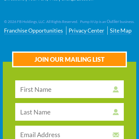
Outlier
©
2026
FB Holdings, LLC. All Rights Reserved. Pump It Up is an
business.
Franchise Opportunities
Privacy Center
Site Map
JOIN OUR MAILING LIST