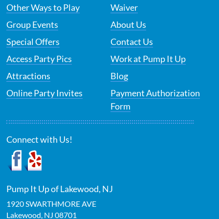
Other Ways to Play
Waiver
Group Events
About Us
Special Offers
Contact Us
Access Party Pics
Work at Pump It Up
Attractions
Blog
Online Party Invites
Payment Authorization
Form
Connect with Us!
Pump It Up of Lakewood, NJ
1920 SWARTHMORE AVE
Lakewood
,
NJ
08701