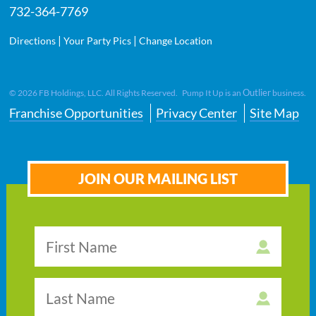
732-364-7769
|
|
Directions
Your Party Pics
Change Location
Outlier
©
2026
FB Holdings, LLC. All Rights Reserved. Pump It Up is an
business.
Franchise Opportunities
Privacy Center
Site Map
JOIN OUR MAILING LIST