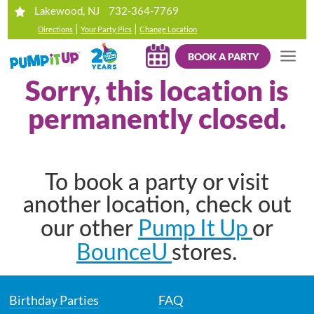
732-364-7769
Lakewood, NJ
|
|
Directions
Your Party Pics
Change Location
BOOK A PARTY
Sorry, this location is
permanently closed.
To book a party or visit
another location, check out
Pump It Up
our other
or
BounceU
stores.
Birthday Parties
FAQ