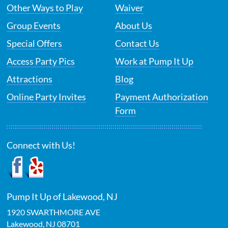
Other Ways to Play
Waiver
Group Events
About Us
Special Offers
Contact Us
Access Party Pics
Work at Pump It Up
Attractions
Blog
Online Party Invites
Payment Authorization
Form
Connect with Us!
Pump It Up of Lakewood, NJ
1920 SWARTHMORE AVE
Lakewood
,
NJ
08701