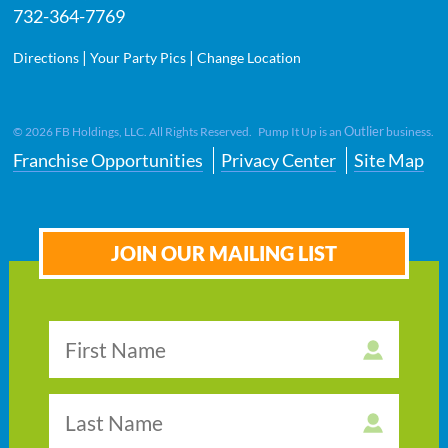
732-364-7769
|
|
Directions
Your Party Pics
Change Location
Outlier
©
2026
FB Holdings, LLC. All Rights Reserved. Pump It Up is an
business.
Franchise Opportunities
Privacy Center
Site Map
JOIN OUR MAILING LIST