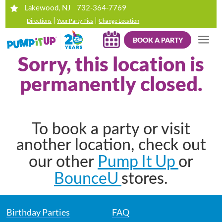
732-364-7769
Lakewood, NJ
|
|
Directions
Your Party Pics
Change Location
BOOK A PARTY
Sorry, this location is
permanently closed.
To book a party or visit
another location, check out
Pump It Up
our other
or
BounceU
stores.
Birthday Parties
FAQ