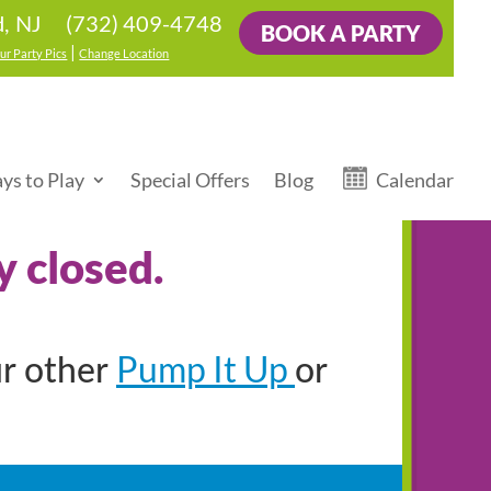
(732) 409-4748
d, NJ
BOOK A PARTY
|
ur Party Pics
Change Location
ys to Play
Special Offers
Blog
Calendar
y closed.
Pump It Up
ur other
or