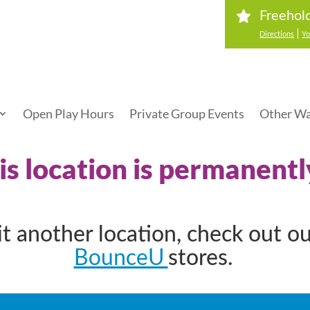
Freehol
|
Directions
Yo
Open Play Hours
Private Group Events
Other Wa
his location is permanentl
sit another location, check out o
BounceU
stores.