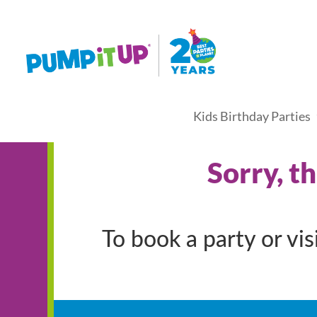
Kids Birthday Parties
Sorry, t
To book a party or vi