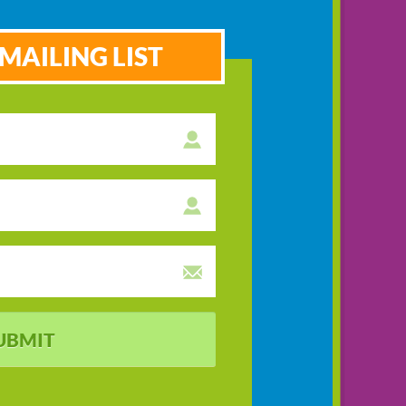
MAILING LIST
UBMIT