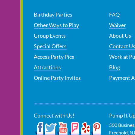
Birthday Parties
FAQ
Other Ways to Play
Waiver
Group Events
About Us
Special Offers
Contact U
Access Party Pics
Work at P
Attractions
Blog
Online Party Invites
Payment A
Connect with Us!
Pump It Up
500 Busines
Freehold
,
N