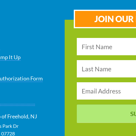
JOIN OUR 
s
ump It Up
uthorization Form
S
 of Freehold, NJ
s Park Dr
J
07728