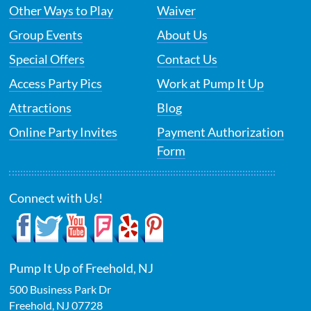
Other Ways to Play
Waiver
Group Events
About Us
Special Offers
Contact Us
Access Party Pics
Work at Pump It Up
Attractions
Blog
Online Party Invites
Payment Authorization
Form
Connect with Us!
Pump It Up of Freehold, NJ
500 Business Park Dr
Freehold
,
NJ
07728