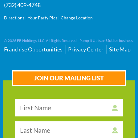
(732) 409-4748
|
|
Directions
Your Party Pics
Change Location
Outlier
©
2026
FB Holdings, LLC. All Rights Reserved. Pump It Up is an
business.
Franchise Opportunities
Privacy Center
Site Map
JOIN OUR MAILING LIST