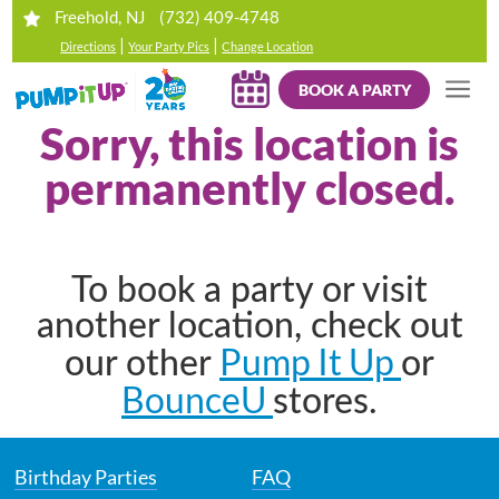
(732) 409-4748
Freehold, NJ
|
|
Directions
Your Party Pics
Change Location
BOOK A PARTY
Sorry, this location is
permanently closed.
To book a party or visit
another location, check out
Pump It Up
our other
or
BounceU
stores.
Birthday Parties
FAQ