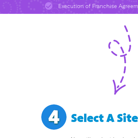
Execution of Franchise Agree
Select A Sit