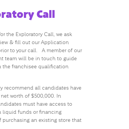
ratory Call
or the Exploratory Call, we ask
iew & fill out our Application
rior to your call. A member of our
 team will be in touch to guide
 the franchisee qualification
ly recommend all candidates have
et worth of $500,000. In
andidates must have access to
 liquid funds or financing
f purchasing an existing store that