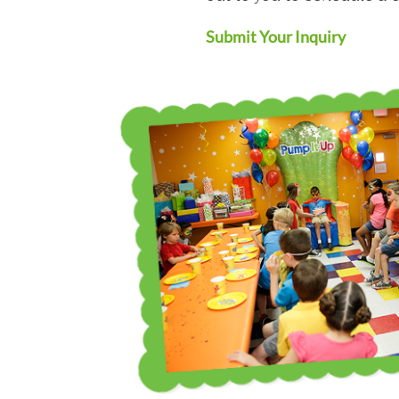
Submit Your Inquiry