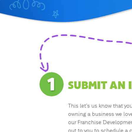
SUBMIT AN 
This let’s us know that yo
owning a business we lov
our Franchise Developmen
out to you to schedule a c