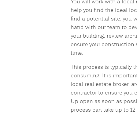
You will work with a local 
help you find the ideal lo
find a potential site, you 
hand with our team to dev
your building, review arch
ensure your construction
time.
This process is typically 
consuming. It is important
local real estate broker, a
contractor to ensure you 
Up open as soon as possib
process can take up to 12