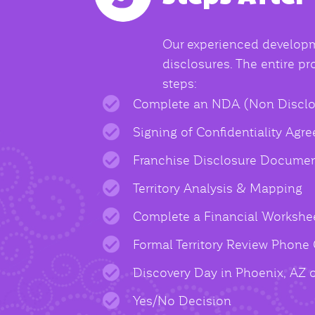
Our experienced developme
disclosures. The entire p
steps:
Complete an NDA (Non Disclo
Signing of Confidentiality Agr
Franchise Disclosure Documen
Territory Analysis & Mapping
Complete a Financial Workshe
Formal Territory Review Phone 
Discovery Day in Phoenix, AZ 
Yes/No Decision