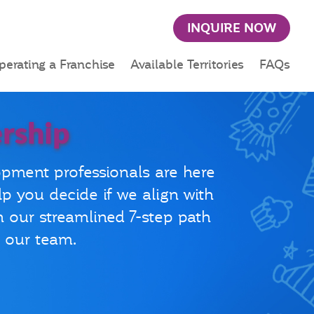
INQUIRE NOW
perating a Franchise
Available Territories
FAQs
rship
opment professionals are here
lp you decide if we align with
h our streamlined 7-step path
n our team.