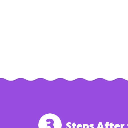
Steps After 