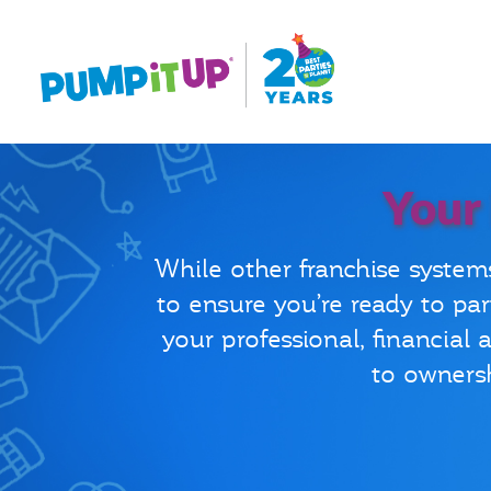
Your
While other franchise system
to ensure you’re ready to par
your professional, financial
to ownersh