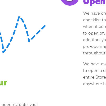
Open
We have cre
checklist t
when it com
to open on 
addition, yo
pre-opening
throughout 
We have ev
to open a st
entire Stor
ur
anywhere b
 opening date, you