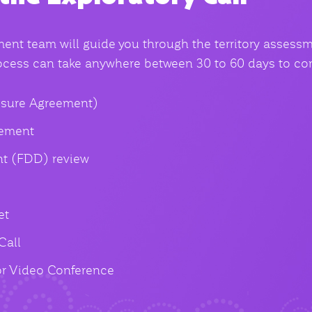
nt team will guide you through the territory assess
rocess can take anywhere between 30 to 60 days to co
sure Agreement)
eement
t (FDD) review
et
Call
or Video Conference