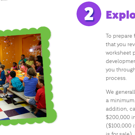
Explo
To prepare f
that you rev
worksheet p
development
you through
process.
We general
a minimum n
addition, c
$200,000 in
($100,000 i
is for sale).