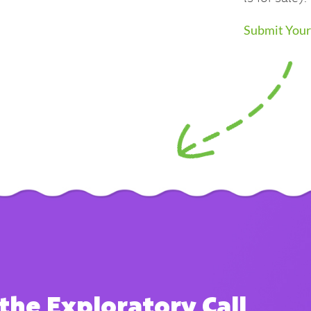
Submit Your
the Exploratory Call