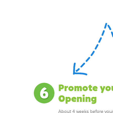
Promote yo
Opening
About 4 weeks before your