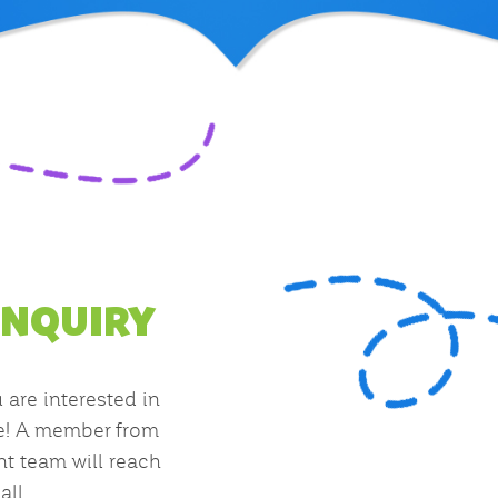
INQUIRY
u are interested in
e! A member from
t team will reach
all.