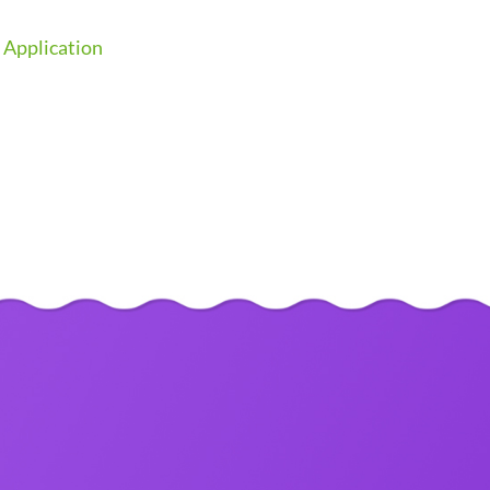
 Application