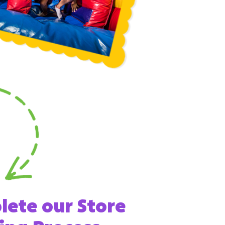
ete our Store