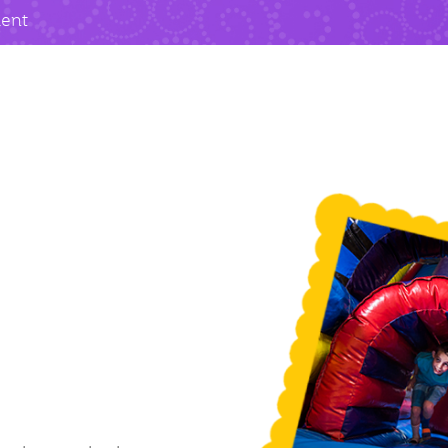
ment
e