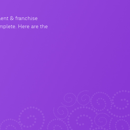
ment & franchise
mplete. Here are the