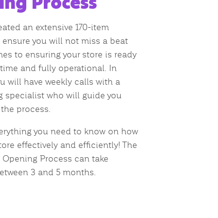
ing Process
ated an extensive 170-item
o ensure you will not miss a beat
es to ensuring your store is ready
time and fully operational. In
u will have weekly calls with a
 specialist who will guide you
the process.
erything you need to know on how
ore effectively and efficiently! The
e Opening Process can take
etween 3 and 5 months.