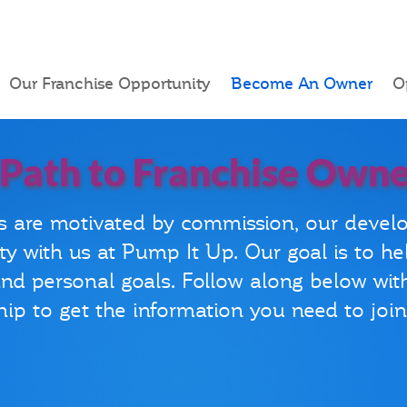
Our Franchise Opportunity
Become An Owner
O
 Path to Franchise Owne
s are motivated by commission, our devel
ty with us at Pump It Up. Our goal is to he
 and personal goals. Follow along below wit
ip to get the information you need to joi