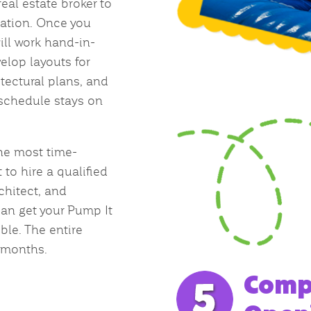
real estate broker to
cation. Once you
will work hand-in-
elop layouts for
itectural plans, and
 schedule stays on
the most time-
 to hire a qualified
rchitect, and
can get your Pump It
le. The entire
 months.
Compl