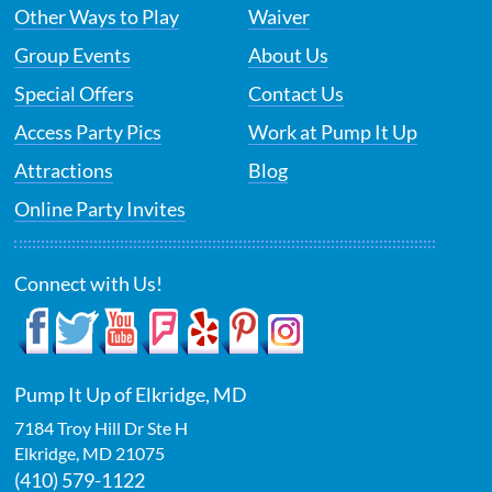
Other Ways to Play
Waiver
Group Events
About Us
Special Offers
Contact Us
Access Party Pics
Work at Pump It Up
Attractions
Blog
Online Party Invites
Connect with Us!
Pump It Up of Elkridge, MD
7184 Troy Hill Dr Ste H
Elkridge
,
MD
21075
(410) 579-1122