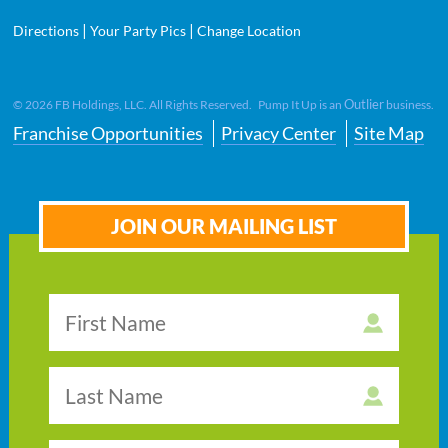
|
|
Directions
Your Party Pics
Change Location
Outlier
©
2026
FB Holdings, LLC. All Rights Reserved. Pump It Up is an
business.
Franchise Opportunities
Privacy Center
Site Map
JOIN OUR MAILING LIST