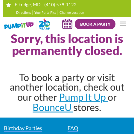
(410) 579-1122
Elkridge, MD
|
|
Directions
Your Party Pics
Change Location
BOOK A PARTY
Sorry, this location is
permanently closed.
To book a party or visit
another location, check out
Pump It Up
our other
or
BounceU
stores.
Birthday Parties
FAQ