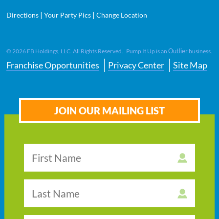
|
|
Directions
Your Party Pics
Change Location
Outlier
©
2026
FB Holdings, LLC. All Rights Reserved. Pump It Up is an
business.
Franchise Opportunities
Privacy Center
Site Map
JOIN OUR MAILING LIST