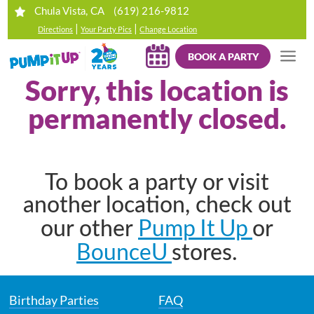
(619) 216-9812
Chula Vista, CA
|
|
Directions
Your Party Pics
Change Location
BOOK A PARTY
Sorry, this location is
permanently closed.
To book a party or visit
another location, check out
Pump It Up
our other
or
BounceU
stores.
Birthday Parties
FAQ