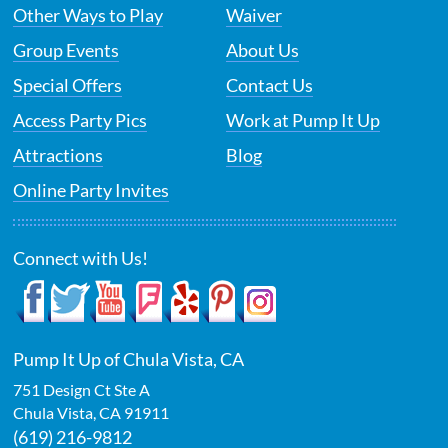
Other Ways to Play
Waiver
Group Events
About Us
Special Offers
Contact Us
Access Party Pics
Work at Pump It Up
Attractions
Blog
Online Party Invites
Connect with Us!
Pump It Up of Chula Vista, CA
751 Design Ct Ste A
Chula Vista
,
CA
91911
(619) 216-9812