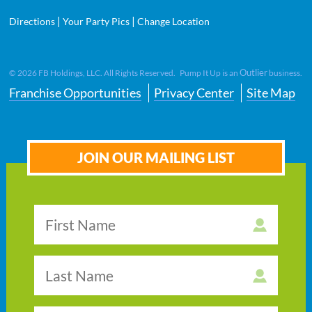
|
|
Directions
Your Party Pics
Change Location
Outlier
©
2026
FB Holdings, LLC. All Rights Reserved. Pump It Up is an
business.
Franchise Opportunities
Privacy Center
Site Map
JOIN OUR MAILING LIST