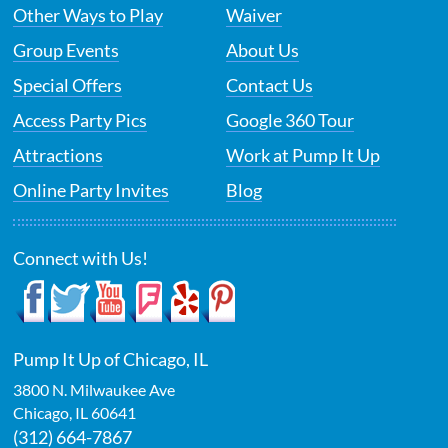
Other Ways to Play
Waiver
Group Events
About Us
Special Offers
Contact Us
Access Party Pics
Google 360 Tour
Attractions
Work at Pump It Up
Online Party Invites
Blog
Connect with Us!
Pump It Up of Chicago, IL
3800 N. Milwaukee Ave
Chicago
,
IL
60641
(312) 664-7867