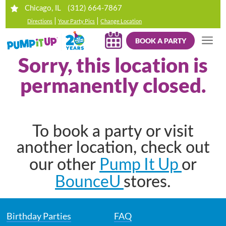
(312) 664-7867
Chicago, IL
|
|
Directions
Your Party Pics
Change Location
BOOK A PARTY
Sorry, this location is
permanently closed.
To book a party or visit
another location, check out
Pump It Up
our other
or
BounceU
stores.
Birthday Parties
FAQ