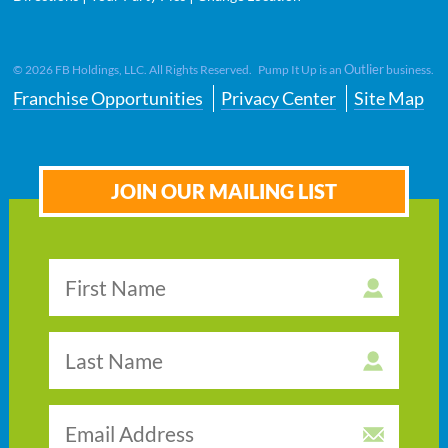
Outlier
©
2026
FB Holdings, LLC. All Rights Reserved. Pump It Up is an
business.
Franchise Opportunities
Privacy Center
Site Map
JOIN OUR MAILING LIST