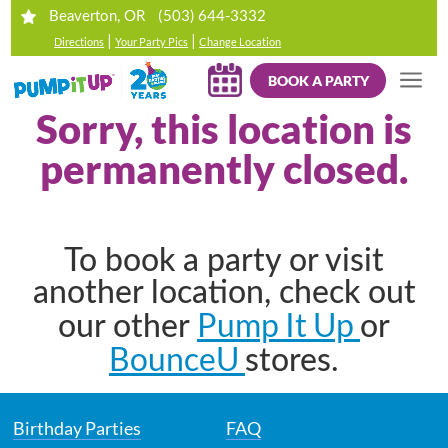
(503) 644-3332
Beaverton, OR
|
|
Directions
Your Party Pics
Change Location
BOOK A PARTY
Sorry, this location is
permanently closed.
To book a party or visit
another location, check out
Pump It Up
our other
or
BounceU
stores.
Birthday Parties
FAQ