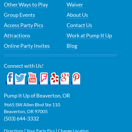
Other Ways to Play
Waiver
Group Events
About Us
Access Party Pics
Contact Us
Attractions
Work at Pump It Up
Online Party Invites
Blog
Connect with Us!
Pump It Up of Beaverton, OR
9665 SW Allen Blvd Ste 110
Beaverton
,
OR
97005
(503) 644-3332
|
|
Directions
Your Party Pics
Change Location