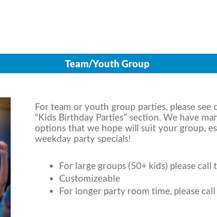
Team/Youth Group
For team or youth group parties, please see o
“Kids Birthday Parties” section. We have ma
options that we hope will suit your group, es
weekday party specials!
For large groups (50+ kids) please call 
Customizeable
For longer party room time, please call