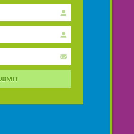
UBMIT