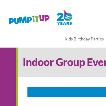
Kids Birthday Parties
Indoor Group Eve