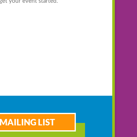
get your event started.
MAILING LIST