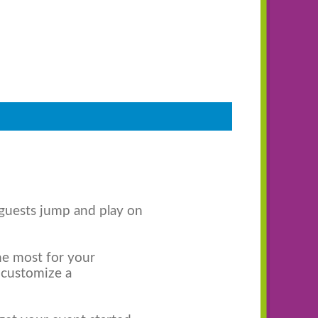
 guests jump and play on
the most for your
 customize a