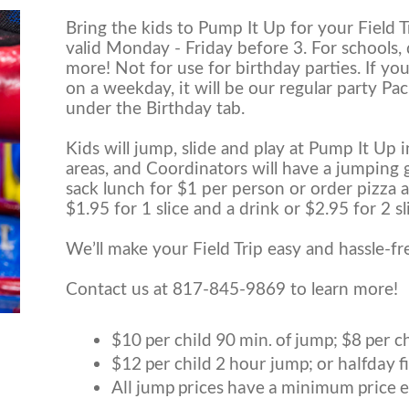
Bring the kids to Pump It Up for your Field Tri
valid Monday - Friday before 3. For schools,
more! Not for use for birthday parties. If you
on a weekday, it will be our regular party Pa
under the Birthday tab.
Kids will jump, slide and play at Pump It Up 
areas, and Coordinators will have a jumping 
sack lunch for $1 per person or order pizza a
$1.95 for 1 slice and a drink or $2.95 for 2 sl
We’ll make your Field Trip easy and hassle-fr
Contact us at 817-845-9869 to learn more!
$10 per child 90 min. of jump; $8 per c
$12 per child 2 hour jump; or halfday fie
All jump prices have a minimum price e