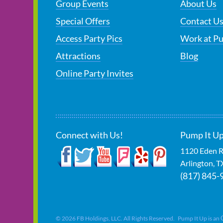
Group Events
About Us
Special Offers
Contact U
Access Party Pics
Work at P
Attractions
Blog
Online Party Invites
Connect with Us!
Pump It Up
1120 Eden R
Arlington
,
T
(817) 845-
©
2026
FB Holdings, LLC. All Rights Reserved. Pump It Up is an