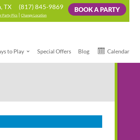
(817) 845-9869
n, TX
BOOK A PARTY
|
r Party Pics
Change Location
ys to Play
Special Offers
Blog
Calendar