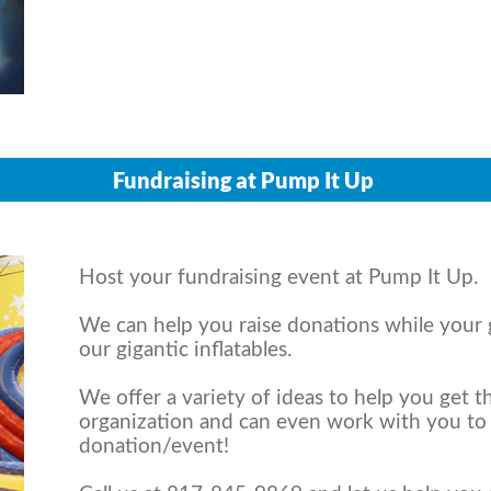
Fundraising at Pump It Up
Host your fundraising event at Pump It Up.
We can help you raise donations while your
our gigantic inflatables.
We offer a variety of ideas to help you get 
organization and can even work with you to
donation/event!