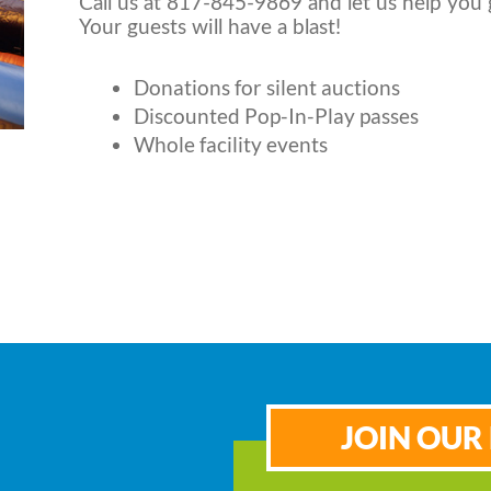
Call us at 817-845-9869 and let us help you 
Your guests will have a blast!
Donations for silent auctions
Discounted Pop-In-Play passes
Whole facility events
JOIN OUR 