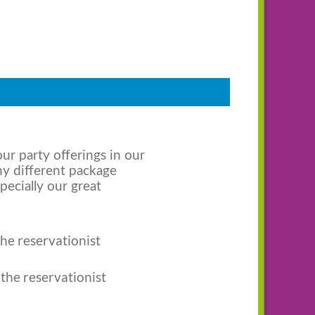
ur party offerings in our
ny different package
pecially our great
the reservationist
 the reservationist