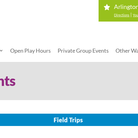
Arlingto
|
Directions
You
Open Play Hours
Private Group Events
Other Wa
nts
Field Trips