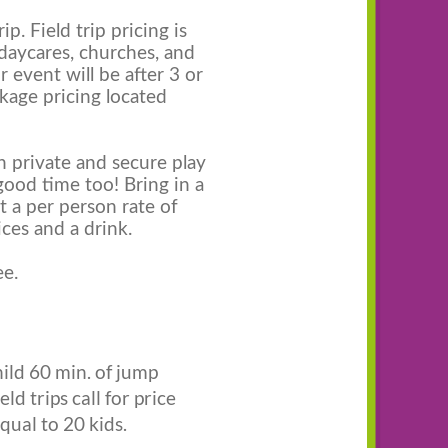
p. Field trip pricing is
 daycares, churches, and
r event will be after 3 or
ckage pricing located
in private and secure play
good time too! Bring in a
t a per person rate of
ices and a drink.
ee.
hild 60 min. of jump
ld trips call for price
qual to 20 kids.