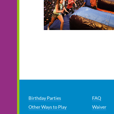
Birthday Parties
FAQ
Other Ways to Play
Waiver