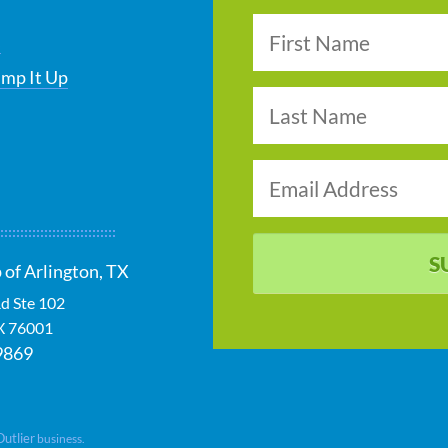
s
ump It Up
S
 of Arlington, TX
d Ste 102
X
76001
9869
Outlier
business.