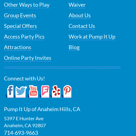
Other Ways to Play
Waiver
Group Events
About Us
Special Offers
Contact Us
Access Party Pics
Work at Pump It Up
Attractions
Blog
Online Party Invites
Connect with Us!
Pump It Up of Anaheim Hills, CA
5397 E Hunter Ave
Anaheim
,
CA
92807
714-693-9663