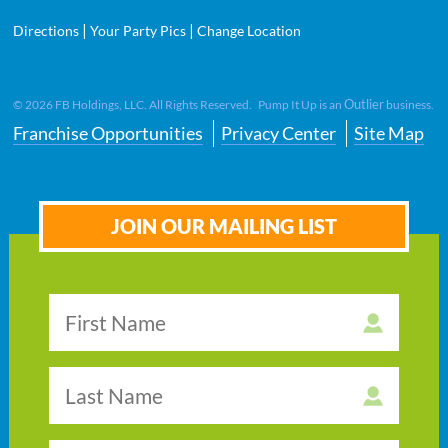
|
|
Directions
Your Party Pics
Change Location
Outlier
©
2026
FB Holdings, LLC. All Rights Reserved. Pump It Up is an
business.
Franchise Opportunities
Privacy Center
Site Map
JOIN OUR MAILING LIST