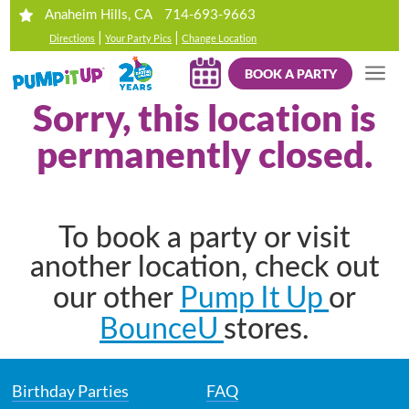
714-693-9663
Anaheim Hills, CA
|
|
Directions
Your Party Pics
Change Location
BOOK A PARTY
Sorry, this location is
permanently closed.
To book a party or visit
another location, check out
Pump It Up
our other
or
BounceU
stores.
Birthday Parties
FAQ