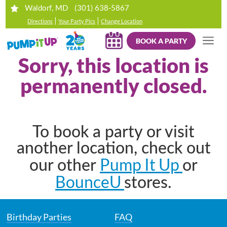
(301) 638-5867
Waldorf, MD
|
|
Directions
Your Party Pics
Change Location
BOOK A PARTY
Sorry, this location is
permanently closed.
To book a party or visit
another location, check out
Pump It Up
our other
or
BounceU
stores.
Birthday Parties
FAQ