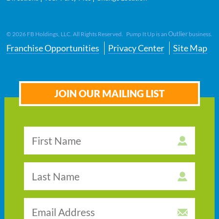
Outlier
©
2026
FB Holdings, LLC. All Rights Reserved. Pump It Up is an
business.
Franchise Opportunities
Privacy Center
Site Map
JOIN OUR MAILING LIST