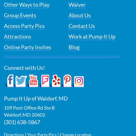
Other Ways to Play
Waiver
Group Events
About Us
Access Party Pics
Contact Us
Attractions
Work at Pump It Up
Online Party Invites
Blog
Connect with Us!
Pump It Up of Waldorf, MD
109 Post Office Rd Ste B
Waldorf
,
MD
20602
(301) 638-5867
|
|
Directions
Your Party Pics
Change Location