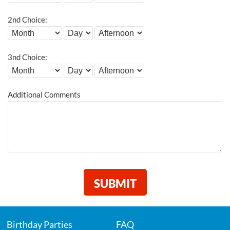
2nd Choice:
3nd Choice:
Additional Comments
Birthday Parties
FAQ