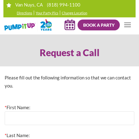
(818) 994-1100
Van Nuys, CA
|
|
Directions
Your Party Pics
Change Location
BOOK A PARTY
Request a Call
Please fill out the following information so that we can contact
you.
*
First Name:
*
Last Name: