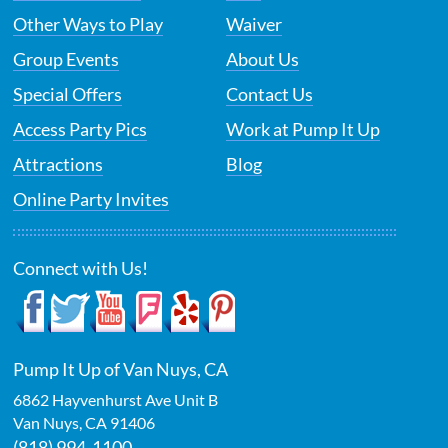
Other Ways to Play
Waiver
Group Events
About Us
Special Offers
Contact Us
Access Party Pics
Work at Pump It Up
Attractions
Blog
Online Party Invites
Connect with Us!
Pump It Up of Van Nuys, CA
6862 Hayvenhurst Ave Unit B
Van Nuys
,
CA
91406
(818) 994-1100