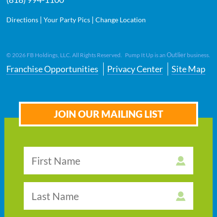
|
|
Directions
Your Party Pics
Change Location
Outlier
©
2026
FB Holdings, LLC. All Rights Reserved. Pump It Up is an
business.
Franchise Opportunities
Privacy Center
Site Map
JOIN OUR MAILING LIST