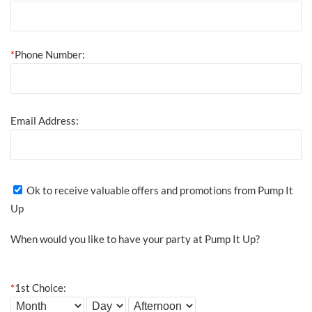
*
Phone Number:
Email Address:
Ok to receive valuable offers and promotions from Pump It
Up
When would you like to have your party at Pump It Up?
*
1st Choice: