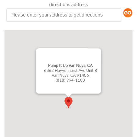
directions
address
Pump It Up Van Nuys, CA
6862 Hayvenhurst Ave Unit B
Van Nuys, CA 91406
(818) 994-1100