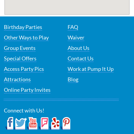
Birthday Parties
FAQ
Other Ways to Play
Waiver
Group Events
About Us
Special Offers
Contact Us
Access Party Pics
Work at Pump It Up
Attractions
Blog
Online Party Invites
Connect with Us!