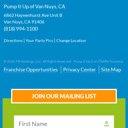
Pump It Up of Van Nuys, CA
6862 Hayvenhurst Ave Unit B
Van Nuys
,
CA
91406
(818) 994-1100
|
|
Directions
Your Party Pics
Change Location
Outlier
©
2026
FB Holdings, LLC. All Rights Reserved. Pump It Up is an
business.
Franchise Opportunities
Privacy Center
Site Map
JOIN OUR MAILING LIST