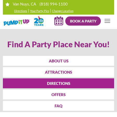
(818) 994-1100
Van Nuys, CA
|
|
Directions
Your Party Pics
Change Location
BOOK A PARTY
Find A Party Place Near You!
ABOUT US
ATTRACTIONS
DIRECTIONS
OFFERS
FAQ