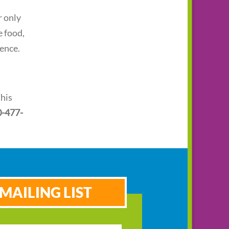
r only
e food,
ience.
This
0-477-
MAILING LIST