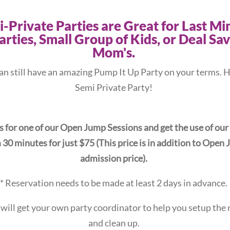
-Private Parties are Great for Last Mi
arties, Small Group of Kids, or Deal Sa
Mom's.
an still have an amazing Pump It Up Party on your terms. H
Semi Private Party!
s for one of our Open Jump Sessions and get the use of our
30 minutes for just $75 (This price is in addition to Open
admission price).
* Reservation needs to be made at least 2 days in advance.
 will get your own party coordinator to help you setup the
and clean up.