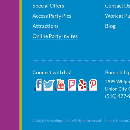
Special Offers
Contact U
Access Party Pics
Work at P
Attractions
Blog
Online Party Invites
Connect with Us!
Pump It Up
2995 Whipp
Union City
,
(510) 477-
©
2026
FB Holdings, LLC. All Rights Reserved. Pump It Up is an