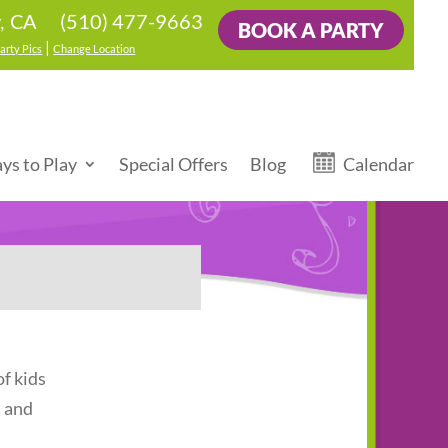
(510) 477-9663
y, CA
BOOK A PARTY
|
arty Pics
Change Location
ys to Play
Special Offers
Blog
Calendar
f kids
s and