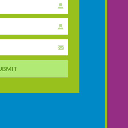
UBMIT