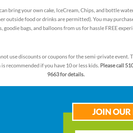
 can bring your own cake, IceCream, Chips, and bottle wate
her outside food or drinks are permitted). You may purchas
s, goodie bags, and balloons from us for hassle FREE exper
not use discounts or coupons for the semi-private event. 
 is recommended if you have 10 or less kids.
Please call 51
9663 for details.
JOIN OUR 