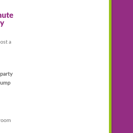
nute
vy
ost a
 party
 Jump
 room