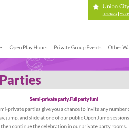
Union Cit
|
Directions
Your P
Open Play Hours
Private Group Events
Other Wa
Parties
Semi-private party. Full party fun!
mi-private parties give you a chance to invite any number o
lay, jump, and slide at one of our public Open Jump session
then continue the celebration in our private party rooms.