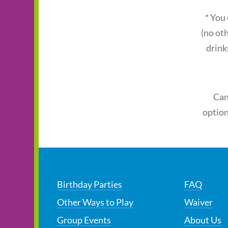
* You
(no ot
drink
Can
option
Birthday Parties
FAQ
Other Ways to Play
Waiver
Group Events
About Us