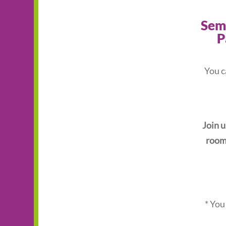
Semi
P
You c
Join u
room 
* You