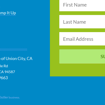
s
ump It Up
S
 of Union City, CA
le Rd
CA
94587
9663
Outlier
business.