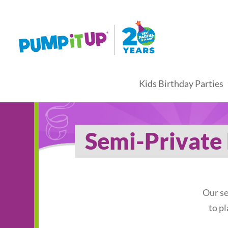
Kids Birthday Parties
Semi-Private 
Our se
to p