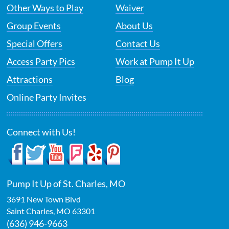
Other Ways to Play
Waiver
Group Events
About Us
Special Offers
Contact Us
Access Party Pics
Work at Pump It Up
Attractions
Blog
Online Party Invites
Connect with Us!
Pump It Up of St. Charles, MO
3691 New Town Blvd
Saint Charles
,
MO
63301
(636) 946-9663