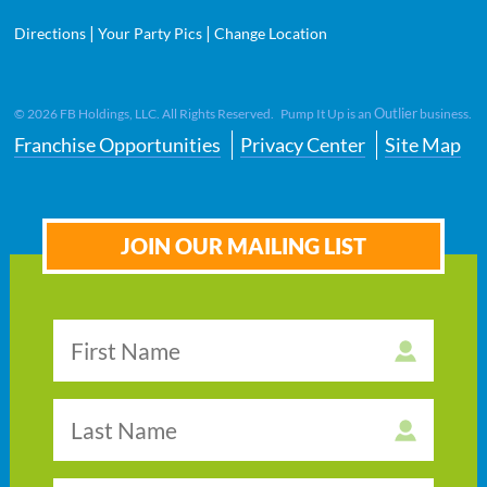
|
|
Directions
Your Party Pics
Change Location
Outlier
©
2026
FB Holdings, LLC. All Rights Reserved. Pump It Up is an
business.
Franchise Opportunities
Privacy Center
Site Map
JOIN OUR MAILING LIST