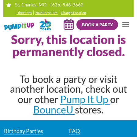
(636) 946-9663
St. Charles, MO
|
|
Directions
Your Party Pics
Change Location
BOOK A PARTY
Sorry, this location is
permanently closed.
To book a party or visit
another location, check out
Pump It Up
our other
or
BounceU
stores.
Birthday Parties
FAQ