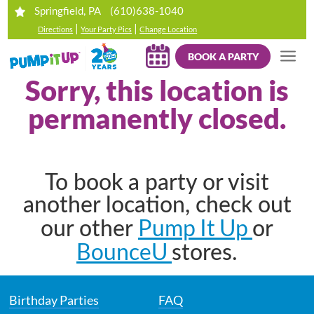
(610)638-1040
Springfield, PA
|
|
Directions
Your Party Pics
Change Location
BOOK A PARTY
Sorry, this location is
permanently closed.
To book a party or visit
another location, check out
Pump It Up
our other
or
BounceU
stores.
Birthday Parties
FAQ