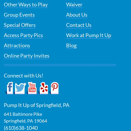
Other Ways to Play
Waiver
Group Events
About Us
Special Offers
Contact Us
Access Party Pics
Work at Pump It Up
Attractions
Blog
Online Party Invites
Connect with Us!
Pump It Up of Springfield, PA
641 Baltimore Pike
Springfield
,
PA
19064
(610)638-1040