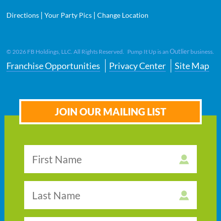
|
|
Directions
Your Party Pics
Change Location
Outlier
©
2026
FB Holdings, LLC. All Rights Reserved. Pump It Up is an
business.
Franchise Opportunities
Privacy Center
Site Map
JOIN OUR MAILING LIST