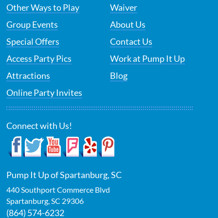
Other Ways to Play
Waiver
Group Events
About Us
Special Offers
Contact Us
Access Party Pics
Work at Pump It Up
Attractions
Blog
Online Party Invites
Connect with Us!
Pump It Up of Spartanburg, SC
440 Southport Commerce Blvd
Spartanburg
,
SC
29306
(864) 574-6232