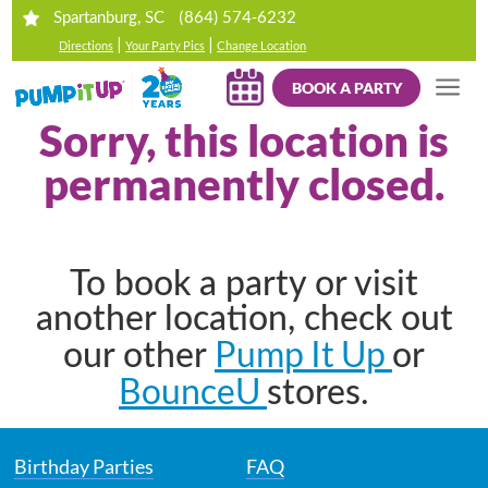
(864) 574-6232
Spartanburg, SC
|
|
Directions
Your Party Pics
Change Location
BOOK A PARTY
Sorry, this location is
permanently closed.
To book a party or visit
another location, check out
Pump It Up
our other
or
BounceU
stores.
Birthday Parties
FAQ