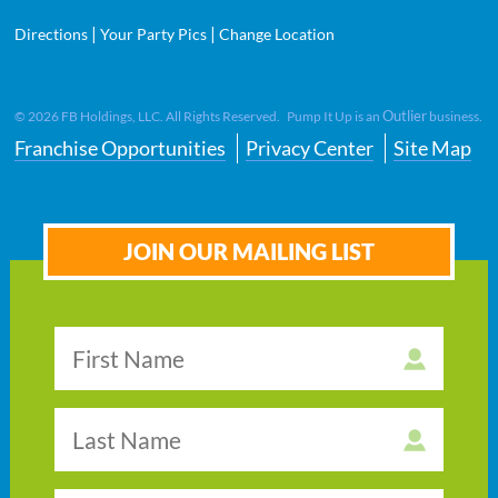
|
|
Directions
Your Party Pics
Change Location
Outlier
©
2026
FB Holdings, LLC. All Rights Reserved. Pump It Up is an
business.
Franchise Opportunities
Privacy Center
Site Map
JOIN OUR MAILING LIST