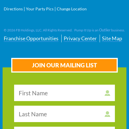
|
|
Directions
Your Party Pics
Change Location
Outlier
©
2026
FB Holdings, LLC. All Rights Reserved. Pump It Up is an
business.
Franchise Opportunities
Privacy Center
Site Map
JOIN OUR MAILING LIST