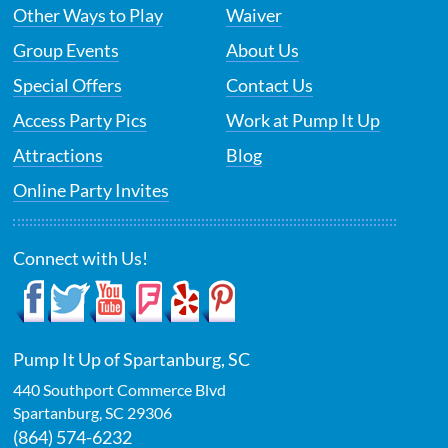
Other Ways to Play
Waiver
Group Events
About Us
Special Offers
Contact Us
Access Party Pics
Work at Pump It Up
Attractions
Blog
Online Party Invites
Connect with Us!
Pump It Up of Spartanburg, SC
440 Southport Commerce Blvd
Spartanburg
,
SC
29306
(864) 574-6232