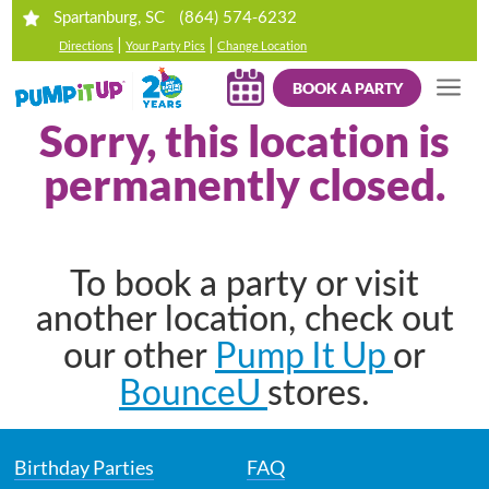
(864) 574-6232
Spartanburg, SC
|
|
Directions
Your Party Pics
Change Location
BOOK A PARTY
Sorry, this location is
permanently closed.
To book a party or visit
another location, check out
Pump It Up
our other
or
BounceU
stores.
Birthday Parties
FAQ