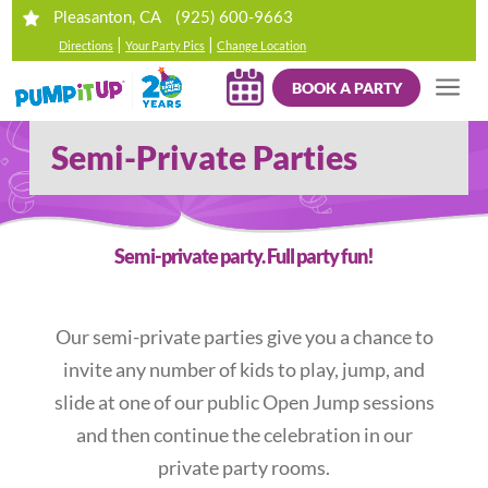
(925) 600-9663
Pleasanton, CA
|
|
Directions
Your Party Pics
Change Location
BOOK A PARTY
Semi-Private Parties
Semi-private party. Full party fun!
Our semi-private parties give you a chance to
invite any number of kids to play, jump, and
slide at one of our public Open Jump sessions
and then continue the celebration in our
private party rooms.