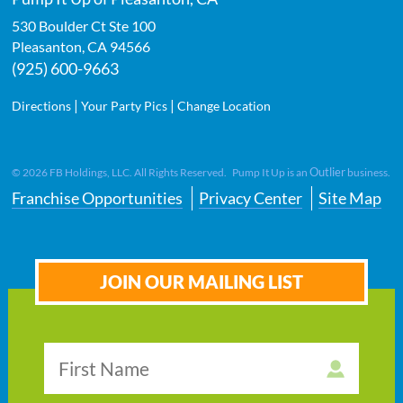
530 Boulder Ct Ste 100
Pleasanton
,
CA
94566
(925) 600-9663
|
|
Directions
Your Party Pics
Change Location
Outlier
©
2026
FB Holdings, LLC. All Rights Reserved. Pump It Up is an
business.
Franchise Opportunities
Privacy Center
Site Map
JOIN OUR MAILING LIST