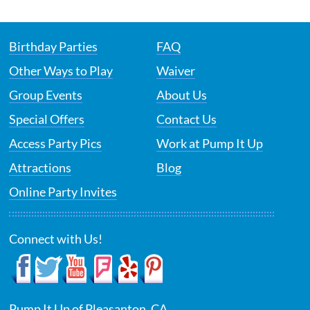
Birthday Parties
FAQ
Other Ways to Play
Waiver
Group Events
About Us
Special Offers
Contact Us
Access Party Pics
Work at Pump It Up
Attractions
Blog
Online Party Invites
Connect with Us!
Pump It Up of Pleasanton, CA