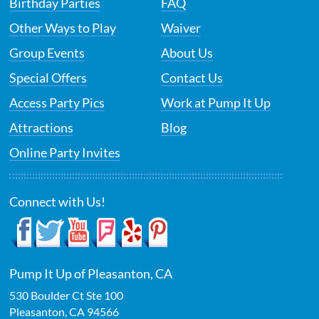
Birthday Parties
FAQ
Other Ways to Play
Waiver
Group Events
About Us
Special Offers
Contact Us
Access Party Pics
Work at Pump It Up
Attractions
Blog
Online Party Invites
Connect with Us!
Pump It Up of Pleasanton, CA
530 Boulder Ct Ste 100
Pleasanton
,
CA
94566