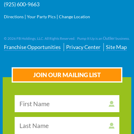
(925) 600-9663
|
|
Directions
Your Party Pics
Change Location
Outlier
©
2026
FB Holdings, LLC. All Rights Reserved. Pump It Up is an
business.
Franchise Opportunities
Privacy Center
Site Map
JOIN OUR MAILING LIST