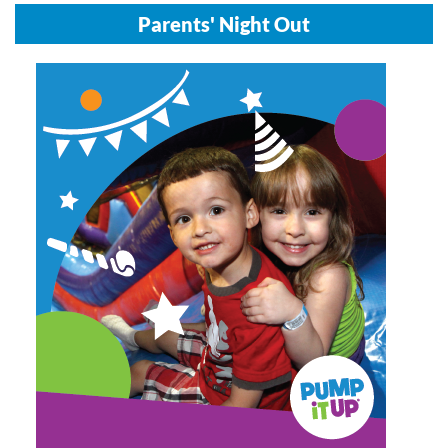
Parents' Night Out