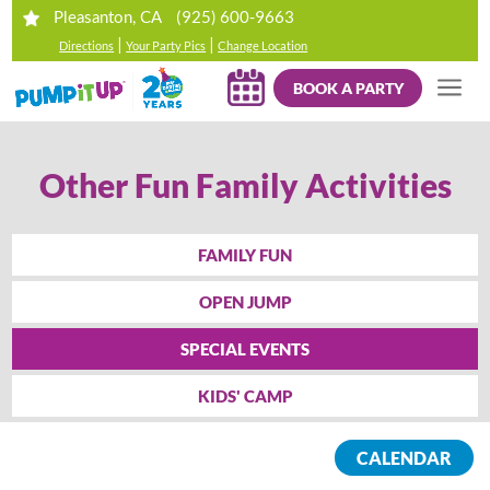
(925) 600-9663
Pleasanton, CA
|
|
Directions
Your Party Pics
Change Location
BOOK A PARTY
Other Fun Family Activities
FAMILY FUN
OPEN JUMP
SPECIAL EVENTS
KIDS' CAMP
CALENDAR