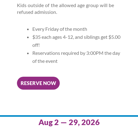
Kids outside of the allowed age group will be
refused admission.
Every Friday of the month
$35 each ages 4-12, and siblings get $5.00
off!
Reservations required by 3:00PM the day
of the event
RESERVE NOW
Aug 2 — 29, 2026