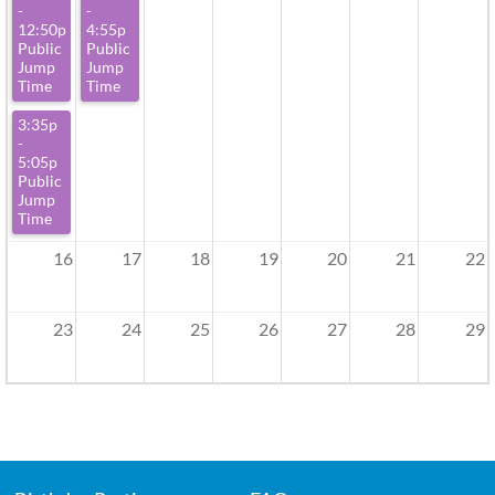
-
-
12:50p
4:55p
Public
Public
Jump
Jump
Time
Time
3:35p
-
5:05p
Public
Jump
Time
16
17
18
19
20
21
22
23
24
25
26
27
28
29