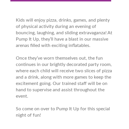
Kids will enjoy pizza, drinks, games, and plenty
of physical activity during an evening of
bouncing, laughing, and sliding extravaganza! At
Pump It Up, they’ll have a blast in our massive
arenas filled with exciting inflatables.
Once they’ve worn themselves out, the fun
continues in our brightly decorated party room,
where each child will receive two slices of pizza
and a drink, along with more games to keep the
excitement going. Our trained staff will be on
hand to supervise and assist throughout the
event.
So come on over to Pump It Up for this special
night of fun!