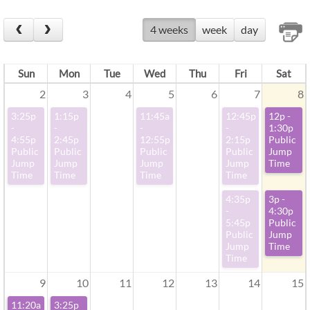
4 weeks
week
day
Sun
Mon
Tue
Wed
Thu
Fri
Sat
2
3
4
5
6
7
8
3:25p
1:15p
11:45a
12:45p
12p -
-
-
-
-
1:30p
4:55p
2:45p
12:55p
2:15p
Public
Public
Public
Public
Public
Jump
Jump
Jump
Jump
Jump
Time
Time
Time
Time
Time
4:35p
3p -
-
4:30p
5:45p
Public
Public
Jump
Jump
Time
Time
9
10
11
12
13
14
15
11:20a
3:25p