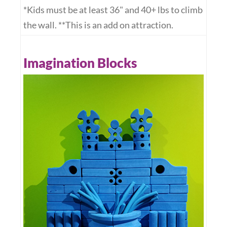
*Kids must be at least 36" and 40+ lbs to climb
the wall. **This is an add on attraction.
Imagination Blocks