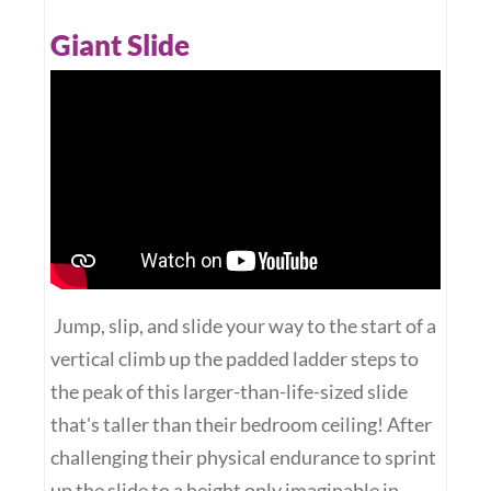
Giant Slide
Jump, slip, and slide your way to the start of a
vertical climb up the padded ladder steps to
the peak of this larger-than-life-sized slide
that's taller than their bedroom ceiling! After
challenging their physical endurance to sprint
up the slide to a height only imaginable in