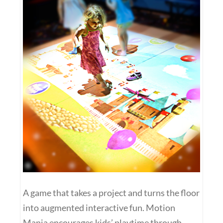
A game that takes a project and turns the floor
into augmented interactive fun. Motion
Mania encourages kids’ playtime through