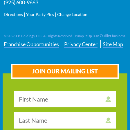
(925) 600-9663
|
|
Directions
Your Party Pics
Change Location
Outlier
©
2026
FB Holdings, LLC. All Rights Reserved. Pump It Up is an
business.
Franchise Opportunities
Privacy Center
Site Map
JOIN OUR MAILING LIST