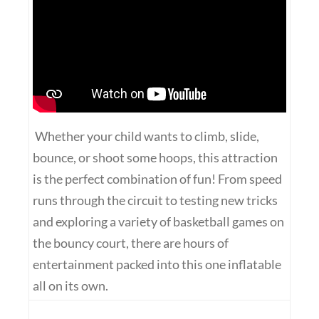
Whether your child wants to climb, slide,
bounce, or shoot some hoops, this attraction
is the perfect combination of fun! From speed
runs through the circuit to testing new tricks
and exploring a variety of basketball games on
the bouncy court, there are hours of
entertainment packed into this one inflatable
all on its own.