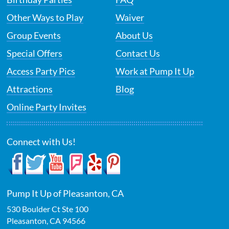
Other Ways to Play
Waiver
Group Events
About Us
Special Offers
Contact Us
Access Party Pics
Work at Pump It Up
Attractions
Blog
Online Party Invites
Connect with Us!
Pump It Up of Pleasanton, CA
530 Boulder Ct Ste 100
Pleasanton
,
CA
94566