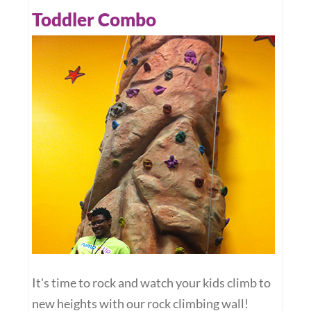
Toddler Combo
It's time to rock and watch your kids climb to
new heights with our rock climbing wall!