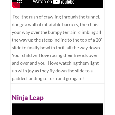
Feel the rush of crawling through the tunnel,
dodge a wall of inflatable barriers, then hoist
your way over the bumpy terrain, climbing all
the way up the steep incline to the top of a 20'
slide to finally howl in thrill all the way down.
Your child will love racing their friends over
and over and you'll love watching them light
up with joy as they fly down the slide to a
padded landing to turn and go again!
Ninja Leap