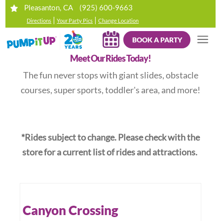
(925) 600-9663
Pleasanton, CA
|
|
Directions
Your Party Pics
Change Location
BOOK A PARTY
Meet Our Rides Today!
The fun never stops with giant slides, obstacle
courses, super sports, toddler's area, and more!
*Rides subject to change. Please check with the
store for a current list of rides and attractions.
Canyon Crossing