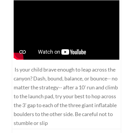
Is your child brave enough to leap across the
canyon? Dash, bound, balance, or bounce-- no
matter the strategy-- after a 10' run and climb
to the launch pad, try your best to hop across
the 3' gap to each of the three giant inflatable
boulders to the other side. Be careful not to
stumble or slip