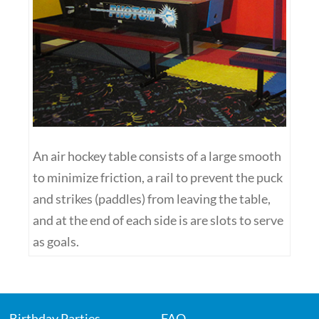
An air hockey table consists of a large smooth
to minimize friction, a rail to prevent the puck
and strikes (paddles) from leaving the table,
and at the end of each side is are slots to serve
as goals.
Birthday Parties
FAQ