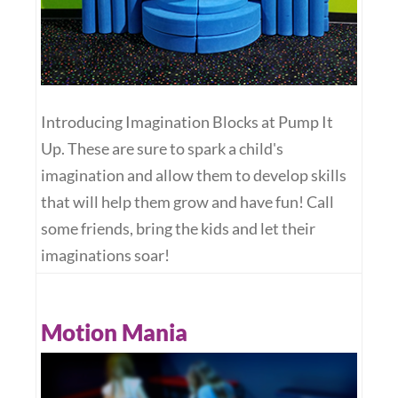
Introducing Imagination Blocks at Pump It
Up. These are sure to spark a child's
imagination and allow them to develop skills
that will help them grow and have fun! Call
some friends, bring the kids and let their
imaginations soar!
Motion Mania