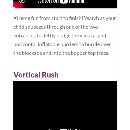
Xtreme fun from start to finish! Watch as your
child squeezes through one of the two
entrances to deftly dodge the vertical and
horizontal inflatable barriers to hurdle over
the blockade and into the bopper top trees.
Vertical Rush