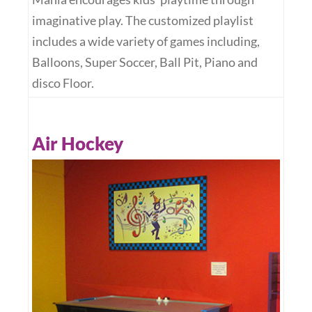
imaginative play. The customized playlist
includes a wide variety of games including,
Balloons, Super Soccer, Ball Pit, Piano and
disco Floor.
Air Hockey