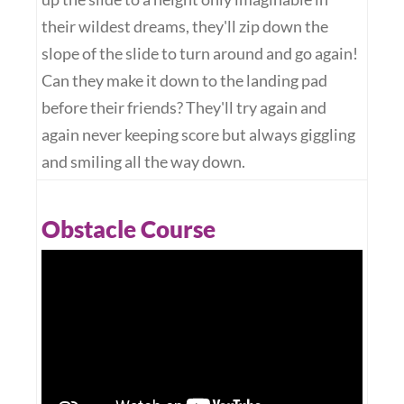
their wildest dreams, they'll zip down the
slope of the slide to turn around and go again!
Can they make it down to the landing pad
before their friends? They'll try again and
again never keeping score but always giggling
and smiling all the way down.
Obstacle Course