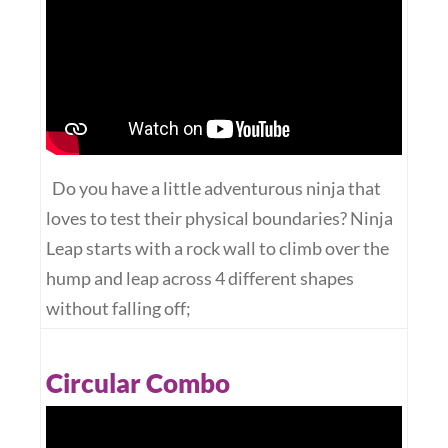
Do you have a little adventurous ninja that
loves to test their physical boundaries? Ninja
Leap starts with a rock wall to climb over the
hump and leap across 4 different shapes
without falling off;
Circular Combo