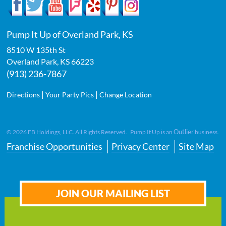
Pump It Up of Overland Park, KS
8510 W 135th St
Overland Park
,
KS
66223
(913) 236-7867
|
|
Directions
Your Party Pics
Change Location
Outlier
©
2026
FB Holdings, LLC. All Rights Reserved. Pump It Up is an
business.
Franchise Opportunities
Privacy Center
Site Map
JOIN OUR MAILING LIST