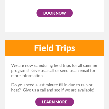
BOOK NOW
Field Trips
We are now scheduling field trips for all summer
programs! Give us a call or send us an email for
more information.
Do you need a last minute fill in due to rain or
heat? Give us a call and see if we are available!
LEARN MORE