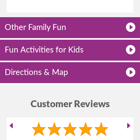
Other Family Fun
Fun Activities for Kids
Directions & Map
Customer Reviews