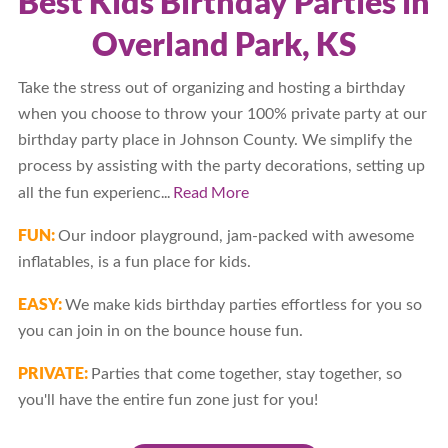
Best Kids Birthday Parties in
Overland Park, KS
Take the stress out of organizing and hosting a birthday
when you choose to throw your 100% private party at our
birthday party place in Johnson County. We simplify the
process by assisting with the party decorations, setting up
...
Read More
all the fun experienc
FUN:
Our indoor playground, jam-packed with awesome
inflatables, is a fun place for kids.
EASY:
We make kids birthday parties effortless for you so
you can join in on the bounce house fun.
PRIVATE:
Parties that come together, stay together, so
you'll have the entire fun zone just for you!