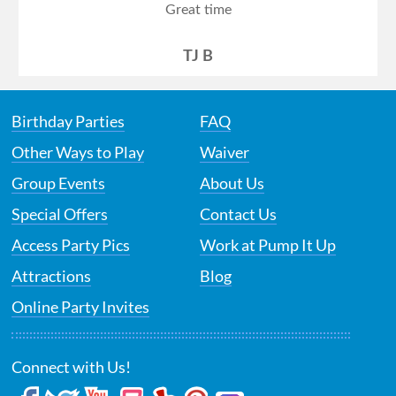
Great time
TJ B
Birthday Parties
FAQ
Other Ways to Play
Waiver
Group Events
About Us
Special Offers
Contact Us
Access Party Pics
Work at Pump It Up
Attractions
Blog
Online Party Invites
Connect with Us!