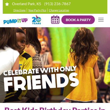
(913) 236-7867
Overland Park, KS
|
|
Directions
Your Party Pics
Change Location
BOOK A PARTY
Your browser does not support HTML5 video.