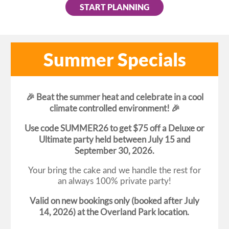
START PLANNING
Summer Specials
🎉 Beat the summer heat and celebrate in a cool
climate controlled environment! 🎉
Use code SUMMER26 to get $75 off a Deluxe or
Ultimate party held between July 15 and
September 30, 2026.
Your bring the cake and we handle the rest for
an always 100% private party!
Valid on new bookings only (booked after July
14, 2026) at the Overland Park location.