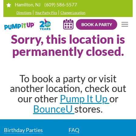
(609) 586-5577
Hamilton, NJ
|
|
Directions
Your Party Pics
Change Location
BOOK A PARTY
Sorry, this location is
permanently closed.
To book a party or visit
another location, check out
Pump It Up
our other
or
BounceU
stores.
Birthday Parties
FAQ