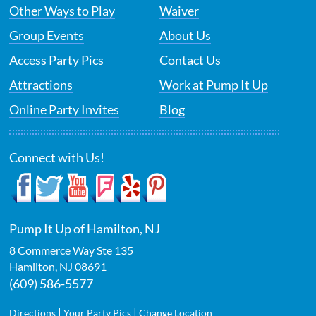
Other Ways to Play
Waiver
Group Events
About Us
Access Party Pics
Contact Us
Attractions
Work at Pump It Up
Online Party Invites
Blog
Connect with Us!
Pump It Up of Hamilton, NJ
8 Commerce Way Ste 135
Hamilton
,
NJ
08691
(609) 586-5577
|
|
Directions
Your Party Pics
Change Location