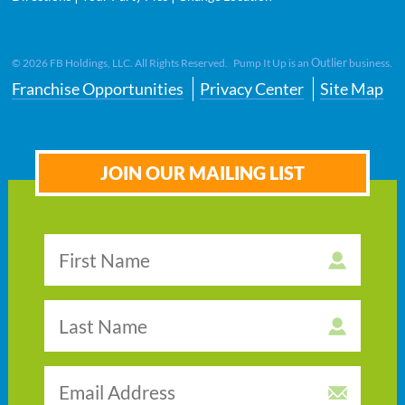
Outlier
©
2026
FB Holdings, LLC. All Rights Reserved. Pump It Up is an
business.
Franchise Opportunities
Privacy Center
Site Map
JOIN OUR MAILING LIST