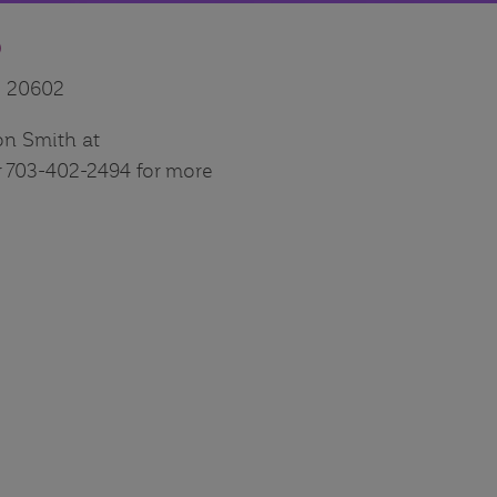
D
D 20602
on Smith at
703-402-2494 for more