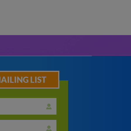
AILING LIST