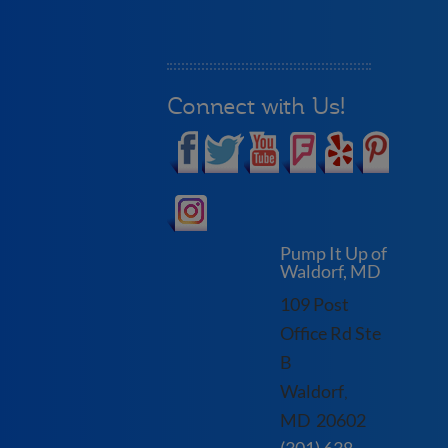
Connect with Us!
Pump It Up of
Waldorf, MD
109 Post
Office Rd Ste
B
Waldorf
,
MD
20602