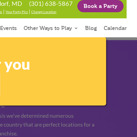
(301) 638-5867
orf, MD
Book a Party
|
|
ns
Your Party Pics
Change Location
 Events
Other Ways to Play
Blog
Calendar
r you
tory
le
sis we’ve determined numerous
e country that are perfect locations for a
anchise.