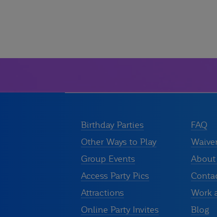
Birthday Parties
FAQ
Other Ways to Play
Waive
Group Events
About
Access Party Pics
Conta
Attractions
Work 
Online Party Invites
Blog