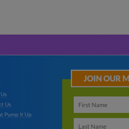
JOIN OUR M
r
 Us
ct Us
at Pump It Up