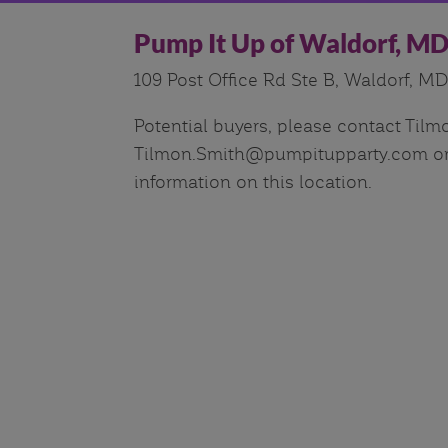
Pump It Up of Waldorf, M
109 Post Office Rd Ste B, Waldorf, M
Potential buyers, please contact Tilm
Tilmon.Smith@pumpitupparty.com or 
information on this location.