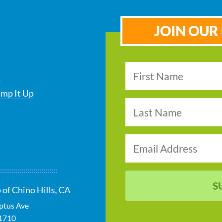
JOIN OUR 
s
ump It Up
S
 of Chino Hills, CA
ptus Ave
1710