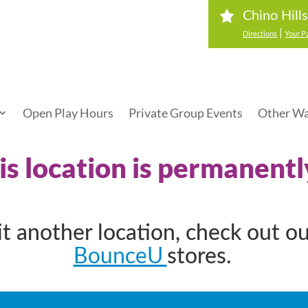
Chino Hill
|
Directions
Your P
Open Play Hours
Private Group Events
Other Wa
his location is permanentl
sit another location, check out o
BounceU
stores.