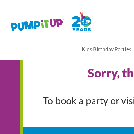
Kids Birthday Parties
Sorry, t
To book a party or vi