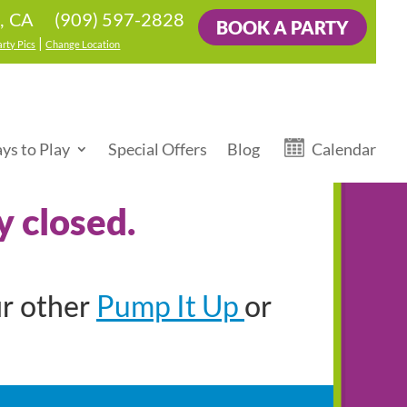
(909) 597-2828
s, CA
BOOK A PARTY
|
arty Pics
Change Location
ys to Play
Special Offers
Blog
Calendar
y closed.
Pump It Up
ur other
or