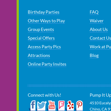
Birthday Parties
FAQ
Other Ways to Play
Waiver
Group Events
About Us
Special Offers
Contact U
Access Party Pics
Work at P
Attractions
Blog
Online Party Invites
Connect with Us!
Pump It Up
4510 Eucaly
Chino
,
CA
9