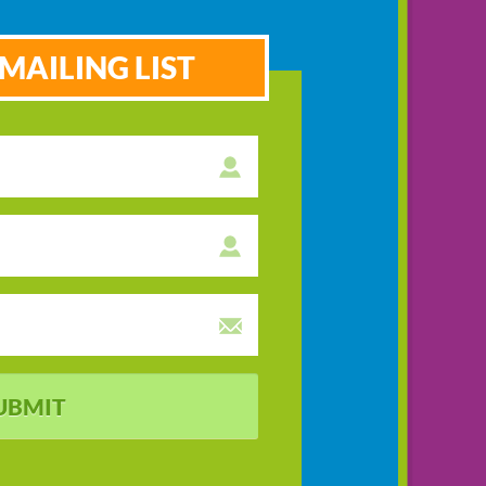
MAILING LIST
UBMIT