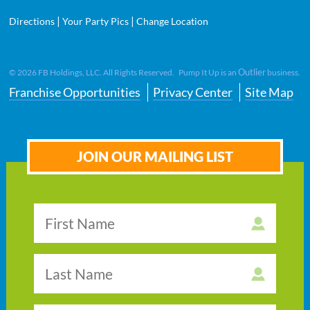
|
|
Directions
Your Party Pics
Change Location
Outlier
©
2026
FB Holdings, LLC. All Rights Reserved. Pump It Up is an
business.
Franchise Opportunities
Privacy Center
Site Map
JOIN OUR MAILING LIST