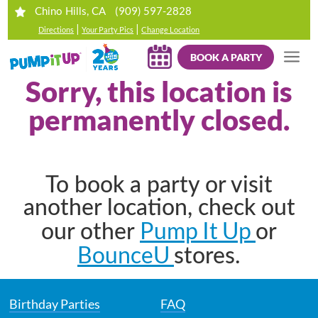
(909) 597-2828
Chino Hills, CA
|
|
Directions
Your Party Pics
Change Location
BOOK A PARTY
Sorry, this location is
permanently closed.
To book a party or visit
another location, check out
Pump It Up
our other
or
BounceU
stores.
Birthday Parties
FAQ