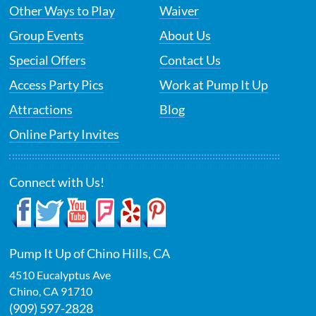
Other Ways to Play
Waiver
Group Events
About Us
Special Offers
Contact Us
Access Party Pics
Work at Pump It Up
Attractions
Blog
Online Party Invites
Connect with Us!
Pump It Up of Chino Hills, CA
4510 Eucalyptus Ave
Chino
,
CA
91710
(909) 597-2828