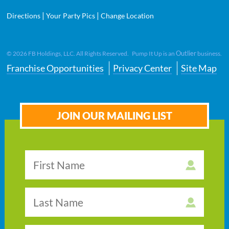
|
|
Directions
Your Party Pics
Change Location
Outlier
©
2026
FB Holdings, LLC. All Rights Reserved. Pump It Up is an
business.
Franchise Opportunities
Privacy Center
Site Map
JOIN OUR MAILING LIST