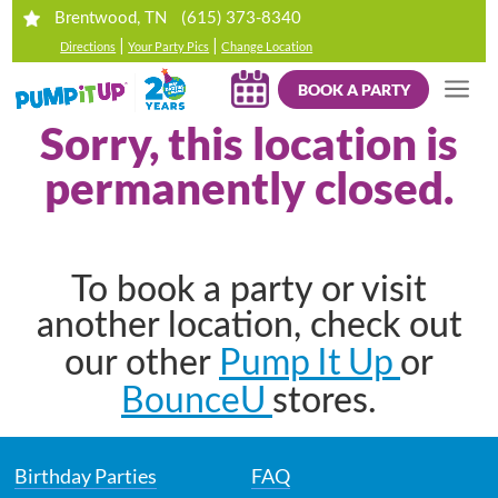
(615) 373-8340
Brentwood, TN
|
|
Directions
Your Party Pics
Change Location
BOOK A PARTY
Sorry, this location is
permanently closed.
To book a party or visit
another location, check out
Pump It Up
our other
or
BounceU
stores.
Birthday Parties
FAQ