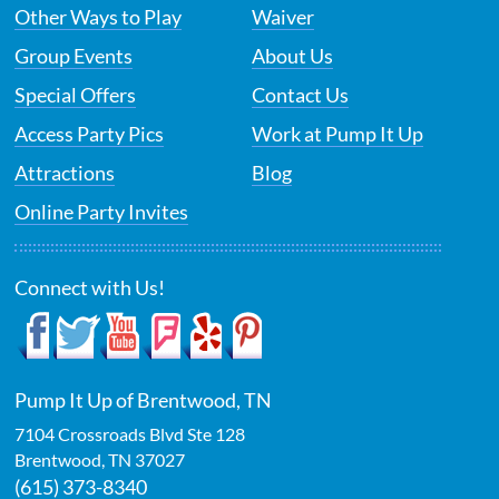
Other Ways to Play
Waiver
Group Events
About Us
Special Offers
Contact Us
Access Party Pics
Work at Pump It Up
Attractions
Blog
Online Party Invites
Connect with Us!
Pump It Up of Brentwood, TN
7104 Crossroads Blvd Ste 128
Brentwood
,
TN
37027
(615) 373-8340