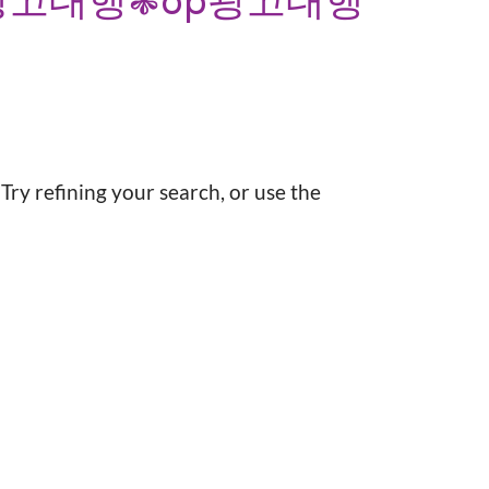
광고대행❃op광고대행
ry refining your search, or use the