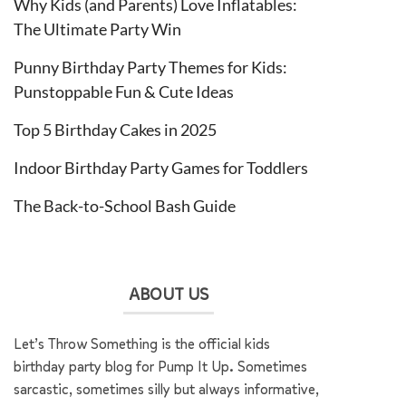
Why Kids (and Parents) Love Inflatables:
The Ultimate Party Win
Punny Birthday Party Themes for Kids:
Punstoppable Fun & Cute Ideas
Top 5 Birthday Cakes in 2025
Indoor Birthday Party Games for Toddlers
The Back-to-School Bash Guide
ABOUT US
Let’s Throw Something is the official kids
birthday party blog for Pump It Up. Sometimes
sarcastic, sometimes silly but always informative,