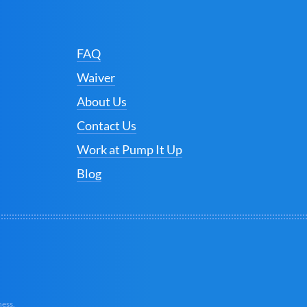
FAQ
Waiver
About Us
Contact Us
Work at Pump It Up
Blog
ess.