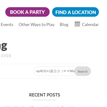
BOOK A PARTY
FIND A LOCATION
 Events
Other Ways to Play
Blog
Calendar
ng
 EVER
V
RECENT POSTS