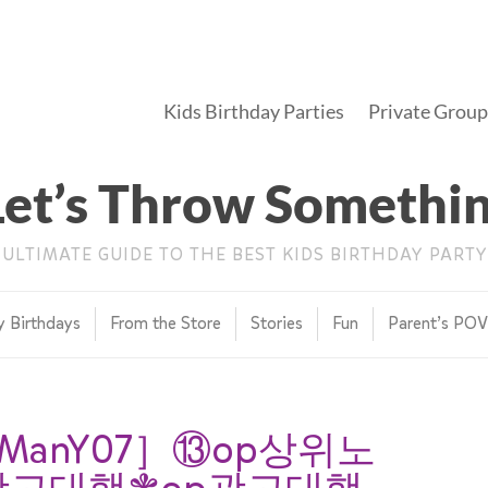
Kids Birthday Parties
Private Group
Let’s Throw Somethi
 ULTIMATE GUIDE TO THE BEST KIDS BIRTHDAY PARTY
y Birthdays
From the Store
Stories
Fun
Parent’s PO
anY07］⑬op상위노