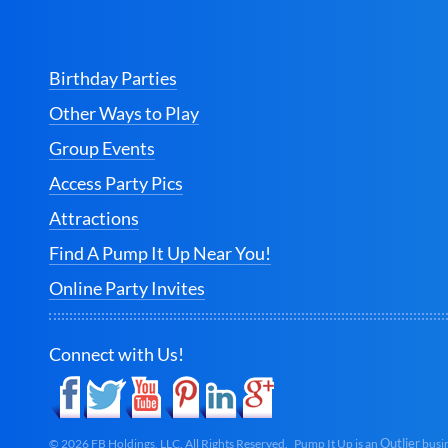
Birthday Parties
Other Ways to Play
Group Events
Access Party Pics
Attractions
Find A Pump It Up Near You!
Online Party Invites
Connect with Us!
Outlier
©
2026
FB Holdings, LLC. All Rights Reserved. Pump It Up is an
busin