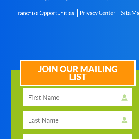
Franchise Opportunities
Privacy Center
Site M
JOIN OUR MAILING
LIST