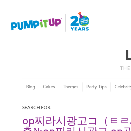
THE
Blog
Cakes
Themes
Party Tips
Celebrit
SEARCH FOR:
op찌라시광고コ（ㅌㄹM