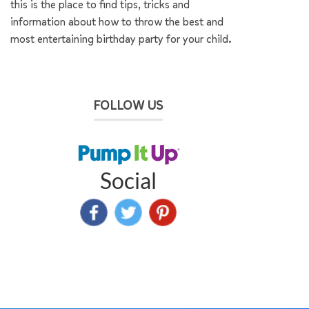
this is the place to find tips, tricks and
information about how to throw the best and
most entertaining birthday party for your child.
FOLLOW US
Social