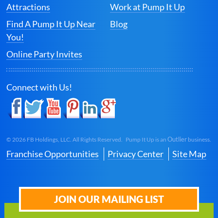
Attractions
Work at Pump It Up
Find A Pump It Up Near
Blog
You!
Online Party Invites
Connect with Us!
Outlier
©
2026
FB Holdings, LLC. All Rights Reserved. Pump It Up is an
business.
Franchise Opportunities
Privacy Center
Site Map
JOIN OUR MAILING LIST