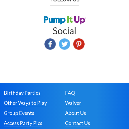
Social
Birthday Parties
FAQ
Other Ways to Play
Waiver
Group Events
About Us
Access Party Pics
Contact Us