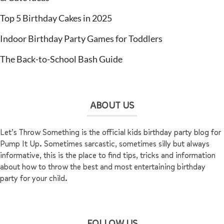
Top 5 Birthday Cakes in 2025
Indoor Birthday Party Games for Toddlers
The Back-to-School Bash Guide
ABOUT US
Let’s Throw Something is the official kids birthday party blog for
Pump It Up. Sometimes sarcastic, sometimes silly but always
informative, this is the place to find tips, tricks and information
about how to throw the best and most entertaining birthday
party for your child.
FOLLOW US