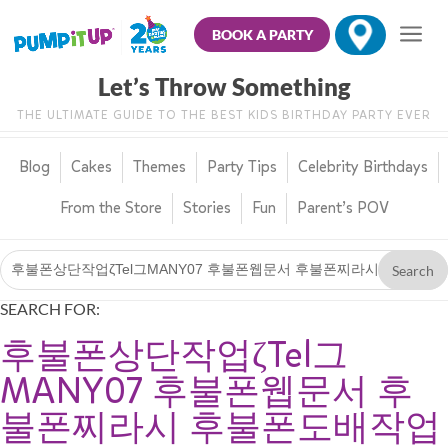
BOOK A PARTY
Let’s Throw Something
THE ULTIMATE GUIDE TO THE BEST KIDS BIRTHDAY PARTY EVER
Blog
Cakes
Themes
Party Tips
Celebrity Birthdays
From the Store
Stories
Fun
Parent’s POV
SEARCH FOR:
후불폰상단작업ζTel그
MANY07 후불폰웹문서 후
불폰찌라시 후불폰도배작업