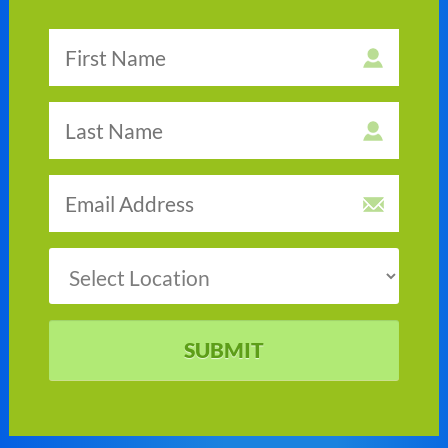
SUBMIT