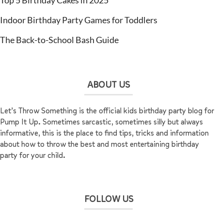
Top 5 Birthday Cakes in 2025
Indoor Birthday Party Games for Toddlers
The Back-to-School Bash Guide
ABOUT US
Let’s Throw Something is the official kids birthday party blog for
Pump It Up. Sometimes sarcastic, sometimes silly but always
informative, this is the place to find tips, tricks and information
about how to throw the best and most entertaining birthday
party for your child.
FOLLOW US