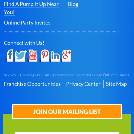
Find A Pump It Up Near
Blog
You!
Online Party Invites
Connect with Us!
Outlier
©
2026
FB Holdings, LLC. All Rights Reserved. Pump It Up is an
business.
Franchise Opportunities
Privacy Center
Site Map
JOIN OUR MAILING LIST