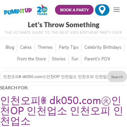
BOOK A PARTY
Let’s Throw Something
THE ULTIMATE GUIDE TO THE BEST KIDS BIRTHDAY PARTY EVER
Blog
Cakes
Themes
Party Tips
Celebrity Birthdays
From the Store
Stories
Fun
Parent’s POV
SEARCH FOR:
인천오피ꂋ dk050.com㊋인
천OP 인천업소 인천오피 인
천업소