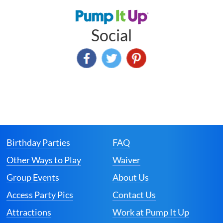
Social
Birthday Parties
FAQ
Other Ways to Play
Waiver
Group Events
About Us
Access Party Pics
Contact Us
Attractions
Work at Pump It Up